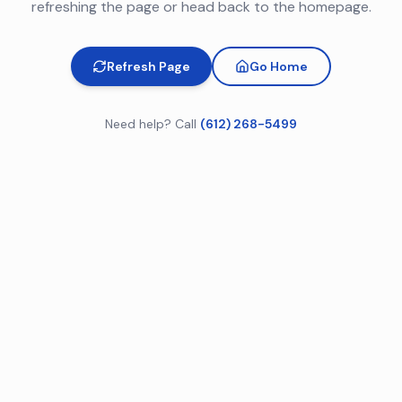
refreshing the page or head back to the homepage.
Refresh Page
Go Home
Need help? Call
(612) 268-5499