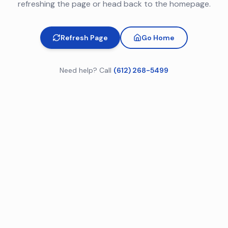
refreshing the page or head back to the homepage.
Refresh Page
Go Home
Need help? Call
(612) 268-5499