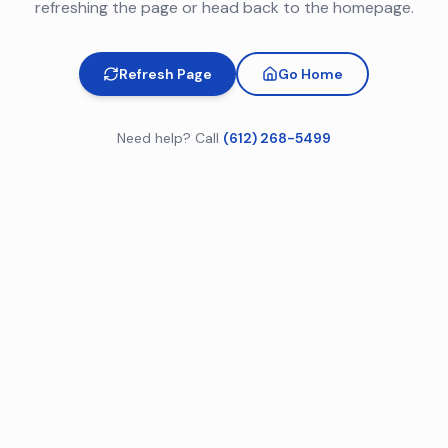
refreshing the page or head back to the homepage.
Refresh Page
Go Home
Need help? Call
(612) 268-5499