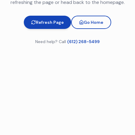
refreshing the page or head back to the homepage.
Refresh Page
Go Home
Need help? Call
(612) 268-5499