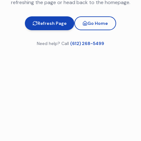
refreshing the page or head back to the homepage.
Refresh Page
Go Home
Need help? Call
(612) 268-5499