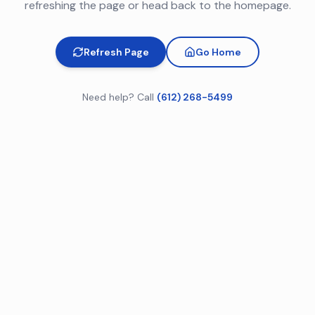
refreshing the page or head back to the homepage.
Refresh Page
Go Home
Need help? Call
(612) 268-5499