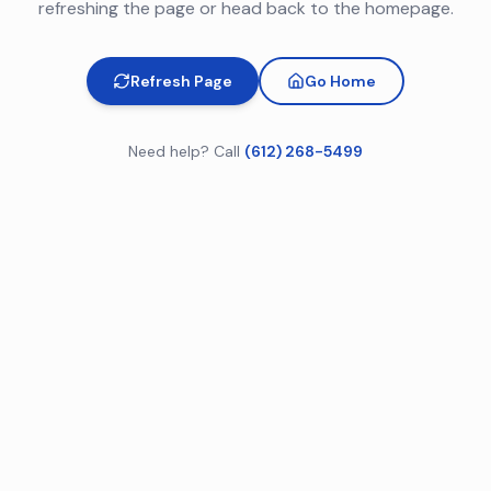
refreshing the page or head back to the homepage.
Refresh Page
Go Home
Need help? Call
(612) 268-5499