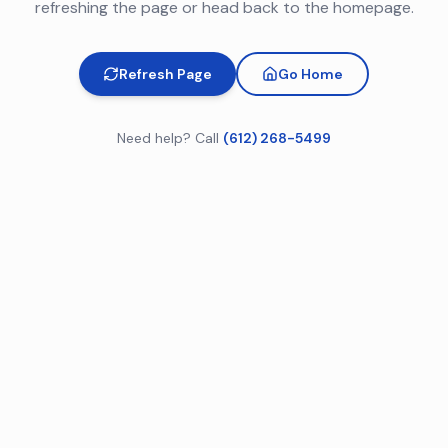
refreshing the page or head back to the homepage.
Refresh Page
Go Home
Need help? Call
(612) 268-5499