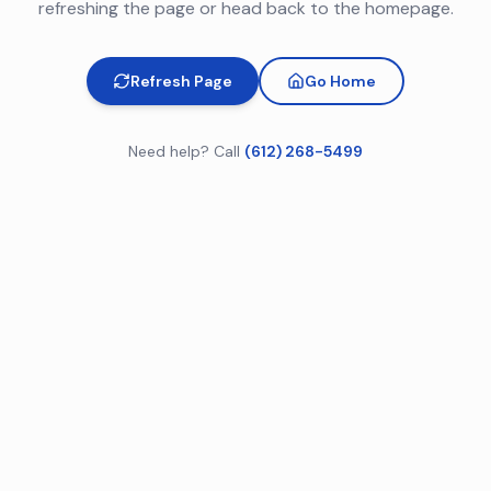
refreshing the page or head back to the homepage.
Refresh Page
Go Home
Need help? Call
(612) 268-5499