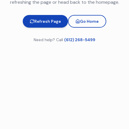
refreshing the page or head back to the homepage.
Refresh Page
Go Home
Need help? Call
(612) 268-5499