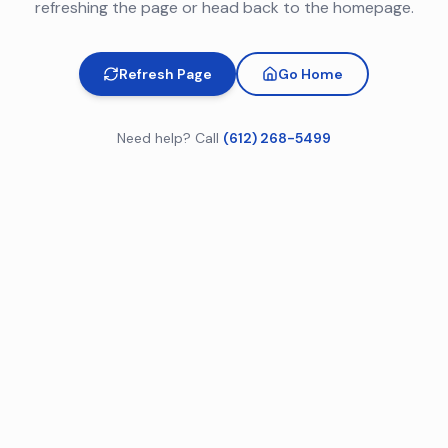
refreshing the page or head back to the homepage.
Refresh Page
Go Home
Need help? Call
(612) 268-5499