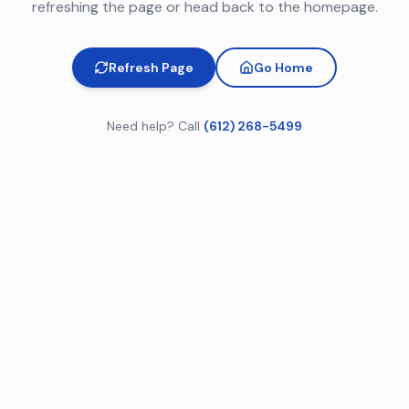
refreshing the page or head back to the homepage.
Refresh Page
Go Home
Need help? Call
(612) 268-5499