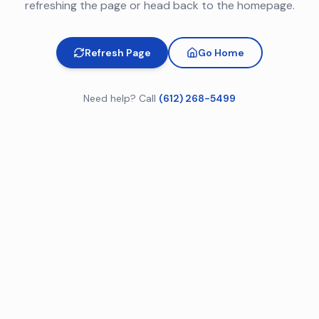
refreshing the page or head back to the homepage.
Refresh Page
Go Home
Need help? Call
(612) 268-5499