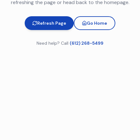
refreshing the page or head back to the homepage.
Refresh Page
Go Home
Need help? Call
(612) 268-5499