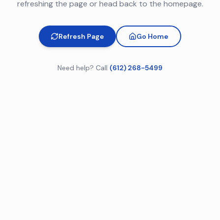
refreshing the page or head back to the homepage.
Refresh Page
Go Home
Need help? Call
(612) 268-5499