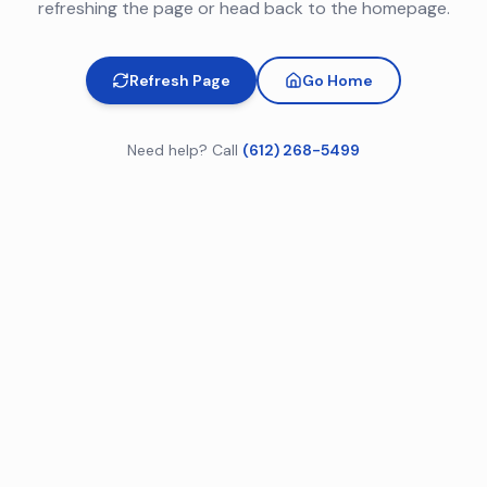
refreshing the page or head back to the homepage.
Refresh Page
Go Home
Need help? Call
(612) 268-5499