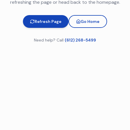
refreshing the page or head back to the homepage.
Refresh Page
Go Home
Need help? Call
(612) 268-5499