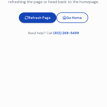
refreshing the page or head back to the homepage.
Refresh Page
Go Home
Need help? Call
(612) 268-5499