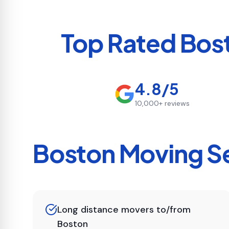
Top Rated
Bos
4.8/5
10,000+
reviews
Boston
Moving Se
Long distance movers to/from
Boston