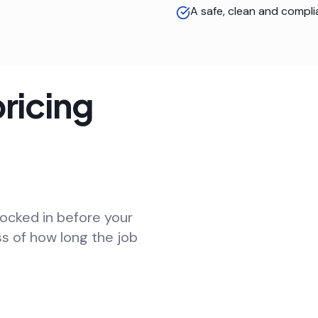
A safe, clean and compli
ricing
locked in before your
ss of how long the job