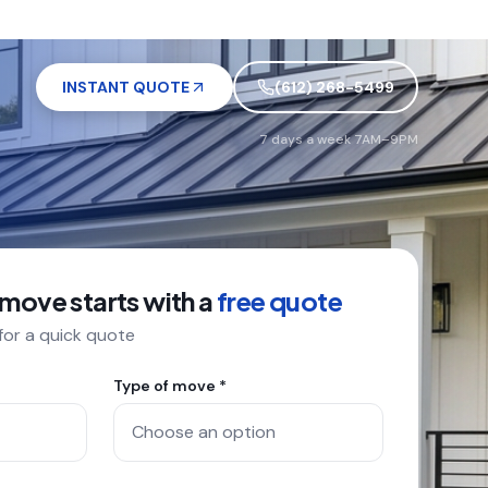
INSTANT QUOTE
(612) 268-5499
7 days a week 7AM–9PM
 move starts with a
free quote
 for a quick quote
Type of move *