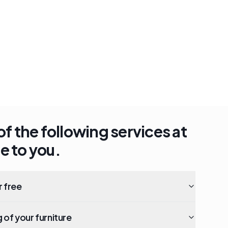
of the following services at
e to you.
r free
of your furniture