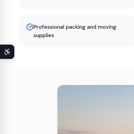
Professional packing and moving
supplies