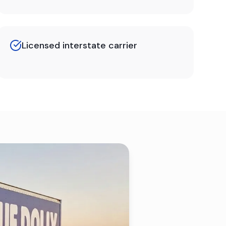
Licensed interstate carrier