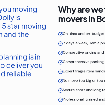
Why are we 
 you moving
olly is
movers in
B
 5 star moving
n
and the
On-time and on-budget 
7 days a week, 7am-9pm
Competitive pricing and
lanning is in
Comprehensive packing 
o deliver you
Expert fragile item handl
d reliable
No move too big or too 
Secure short and long t
Professional, trained a