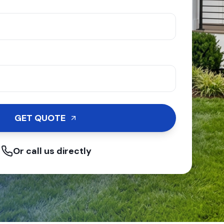
GET QUOTE
Or call us directly