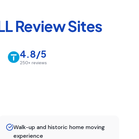
L Review Sites
4.8/5
250+
reviews
Walk-up and historic home moving
experience