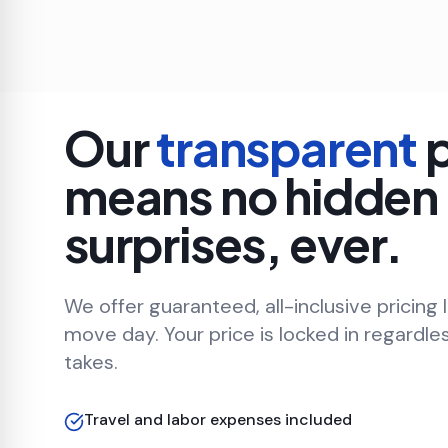
Our
transparent
p
means no hidden
surprises, ever.
We offer guaranteed, all-inclusive pricing 
move day. Your price is locked in regardle
takes.
Travel and labor expenses included