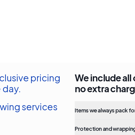
clusive pricing
We include all 
 day.
no extra charg
owing services
Items we always pack fo
Protection and wrapping 