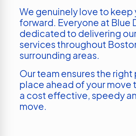
We genuinely love to keep
forward. Everyone at Blue D
dedicated to delivering our
services throughout
Bosto
surrounding areas.
Our team ensures the right p
place ahead of your move t
a cost effective, speedy an
move.