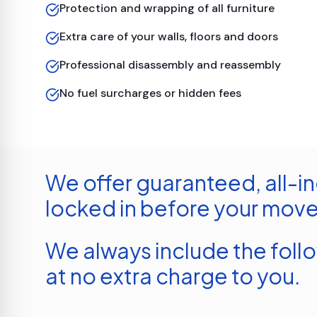
Protection and wrapping of all furniture
Extra care of your walls, floors and doors
Professional disassembly and reassembly
No fuel surcharges or hidden fees
We offer guaranteed, all-in
locked in before your move
We always include the foll
at no extra charge to you.