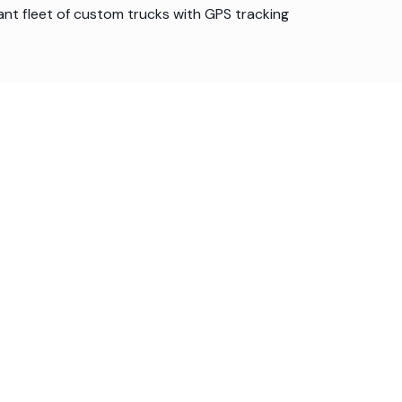
ant fleet of custom trucks with GPS tracking