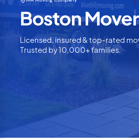
Boston Mover
Licensed, insured & top-rated mo
Trusted by 10,000+ families.