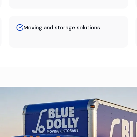
Moving and storage solutions