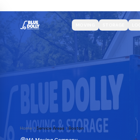
MOVING
STORAGE
LO
Home
Service Areas
Boston
MA Moving Company