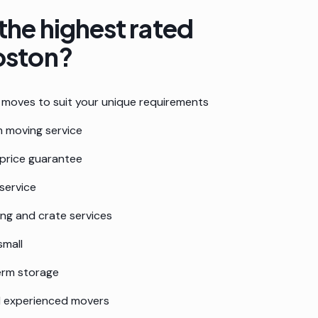
the highest rated
oston
?
moves to suit your unique requirements
 moving service
 price guarantee
service
ing and crate services
small
erm storage
nd experienced movers