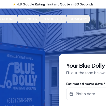
★
4.8 Google Rating · Instant Quote in 60 Seconds
CATIONS
SERVICES
RESOURCES
COMPANY
Your Blue Dolly
Fill out the form below
Estimated move date *
Pick a date