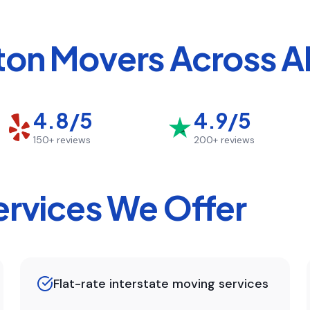
ton
Movers Across AL
4.8/5
4.9/5
150+
reviews
200+
reviews
rvices We Offer
Flat-rate interstate moving services