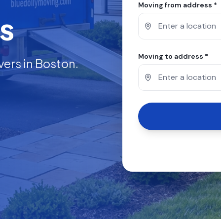
Moving from address *
s
Moving to address *
vers in
Boston
.