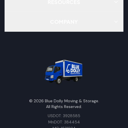
RESOURCES
COMPANY
©
2026
Blue Dolly Moving & Storage.
All Rights Reserved.
USDOT: 3928585
MnDOT: 384454