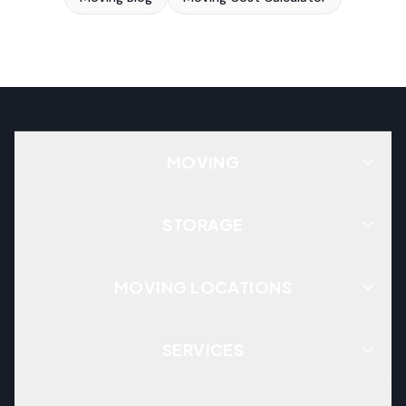
MOVING
STORAGE
MOVING LOCATIONS
SERVICES