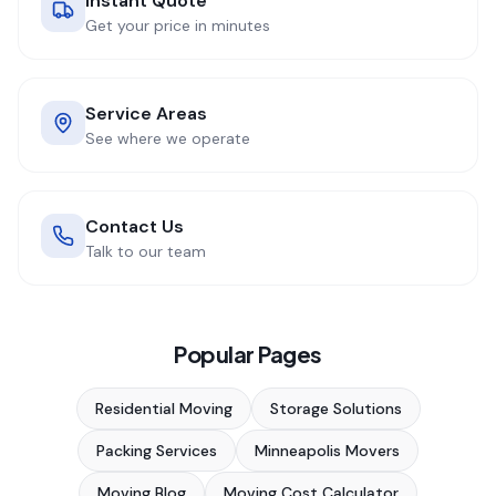
Instant Quote
Get your price in minutes
Service Areas
See where we operate
Contact Us
Talk to our team
Popular Pages
Residential Moving
Storage Solutions
Packing Services
Minneapolis Movers
Moving Blog
Moving Cost Calculator