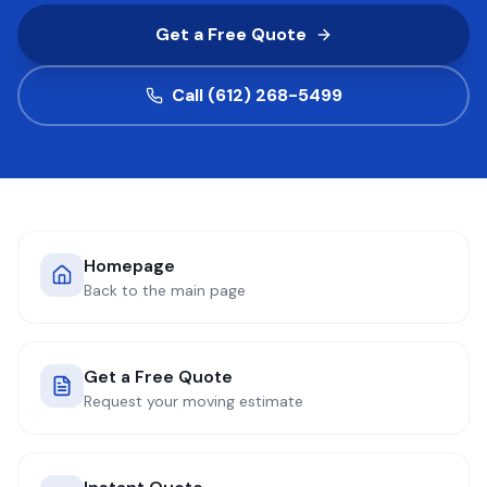
Get a Free Quote
COMPANY
Call (612) 268-5499
GET QUOTE
(612) 268-5499
Homepage
Back to the main page
Get a Free Quote
Request your moving estimate