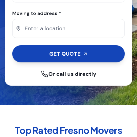
Moving to address *
GET QUOTE
Or call us directly
Top Rated
Fresno
Movers