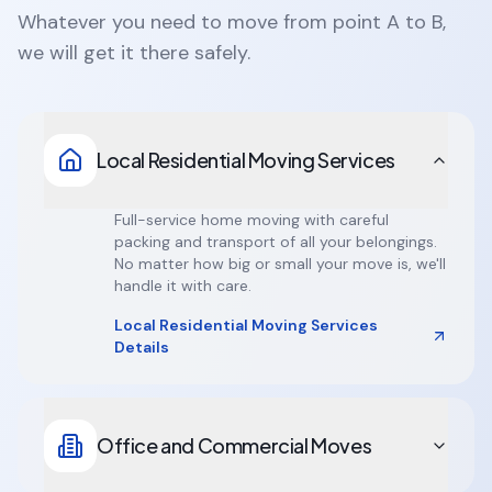
Whatever you need to move from point A to B,
we will get it there safely.
Local Residential Moving Services
Full-service home moving with careful
packing and transport of all your belongings.
No matter how big or small your move is, we'll
handle it with care.
Local Residential Moving Services
Details
Office and Commercial Moves