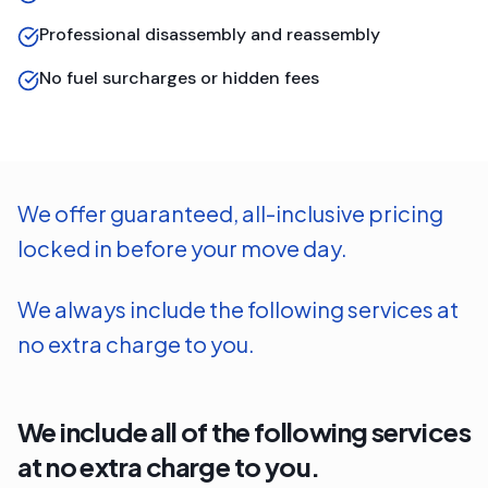
Professional disassembly and reassembly
No fuel surcharges or hidden fees
We offer guaranteed, all-inclusive pricing
locked in before your move day.
We always include the following services at
no extra charge to you.
We include all of the following services
at no extra charge to you.