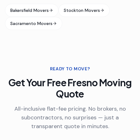
Bakersfield Movers
Stockton Movers
Sacramento Movers
READY TO MOVE?
Get Your Free
Fresno
Moving
Quote
All-inclusive flat-fee pricing. No brokers, no
subcontractors, no surprises — just a
transparent quote in minutes.