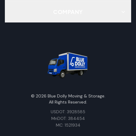
COMPANY
©
2026
Blue Dolly Moving & Storage.
All Rights Reserved.
USDOT: 3928585
MnDOT: 384454
MC: 1521934