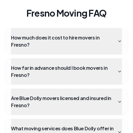
Fresno Moving FAQ
How much does it cost to hire movers in
Fresno?
How far in advance should I book movers in
Fresno?
Are Blue Dolly movers licensed and insured in
Fresno?
What moving services does Blue Dolly offer in