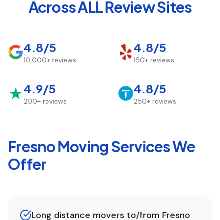
Across ALL Review Sites
4.8/5
4.8/5
10,000+
reviews
150+
reviews
4.9/5
4.8/5
200+
reviews
250+
reviews
Fresno
Moving Services We
Offer
Long distance movers to/from Fresno