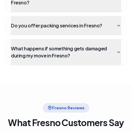
Fresno?
Do you offer packing services in Fresno?
What happens if something gets damaged
during my move in Fresno?
Fresno
Reviews
What
Fresno
Customers Say