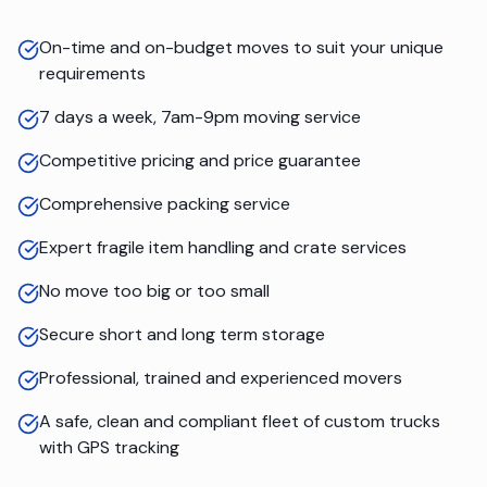
On-time and on-budget moves to suit your unique
requirements
7 days a week, 7am-9pm moving service
Competitive pricing and price guarantee
Comprehensive packing service
Expert fragile item handling and crate services
No move too big or too small
Secure short and long term storage
Professional, trained and experienced movers
A safe, clean and compliant fleet of custom trucks
with GPS tracking