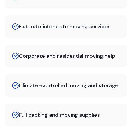
Flat-rate interstate moving services
Corporate and residential moving help
Climate-controlled moving and storage
Full packing and moving supplies