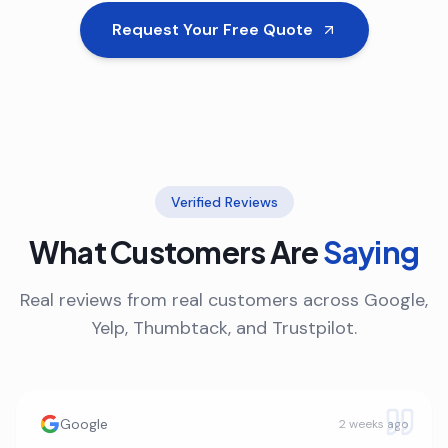
Request Your Free Quote
Verified Reviews
What Customers Are
Saying
Real reviews from real customers across Google,
Yelp, Thumbtack, and Trustpilot.
Google
2 weeks ago