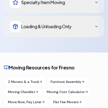
Specialty Item Moving
Loading & Unloading Only
Moving Resources for Fresno
2 Movers & a Truck
Furniture Assembly
Moving Checklist
Moving Cost Calculator
Move Now, Pay Later
Flat Fee Movers