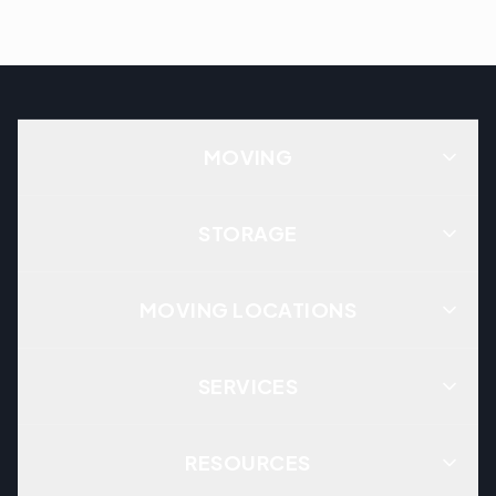
MOVING
STORAGE
MOVING LOCATIONS
SERVICES
RESOURCES