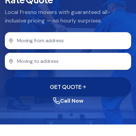
Local Fresno movers with guaranteed all-
inclusive pricing — no hourly surprises.
GET QUOTE
Call Now