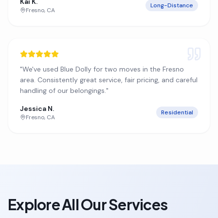
Kai K.
Long-Distance
Fresno
,
CA
"
We've used Blue Dolly for two moves in the Fresno
area. Consistently great service, fair pricing, and careful
handling of our belongings.
"
Jessica N.
Residential
Fresno
,
CA
Explore All Our Services