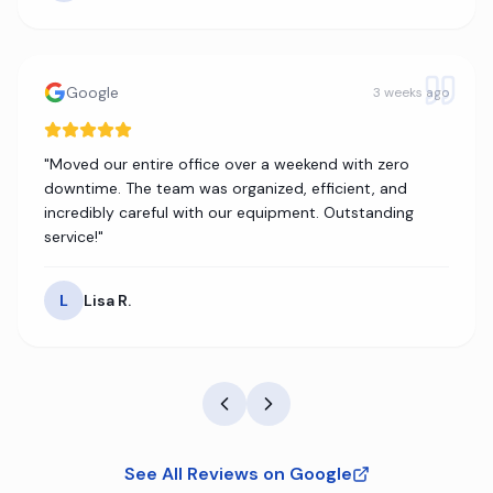
Google
3 weeks ago
"
Moved our entire office over a weekend with zero
downtime. The team was organized, efficient, and
incredibly careful with our equipment. Outstanding
service!
"
L
Lisa R.
See All Reviews on Google