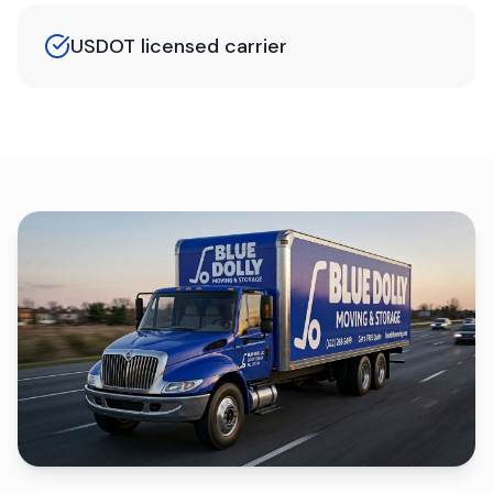
USDOT licensed carrier