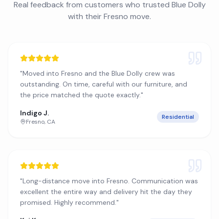
Real feedback from customers who trusted Blue Dolly
with their
Fresno
move.
"
Moved into Fresno and the Blue Dolly crew was
outstanding. On time, careful with our furniture, and
the price matched the quote exactly.
"
Indigo J.
Residential
Fresno
,
CA
"
Long-distance move into Fresno. Communication was
excellent the entire way and delivery hit the day they
promised. Highly recommend.
"