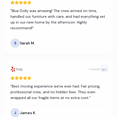
"
Blue Dolly was amazing! The crew arrived on time,
handled our furniture with care, and had everything set
up in our new home by the afternoon. Highly
recommend!
"
S
Sarah M.
Yelp
1 month ago
"
Best moving experience we've ever had. Fair pricing,
professional crew, and no hidden fees. They even
wrapped all our fragile items at no extra cost.
"
J
James K.