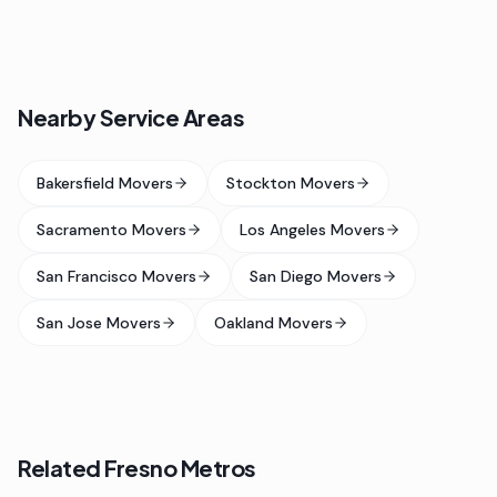
Nearby Service Areas
Bakersfield Movers
Stockton Movers
Sacramento Movers
Los Angeles Movers
San Francisco Movers
San Diego Movers
San Jose Movers
Oakland Movers
Related Fresno Metros