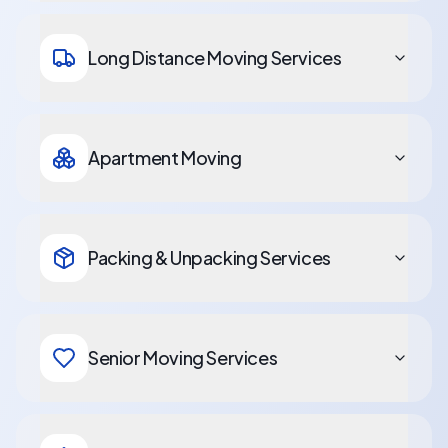
Long Distance Moving Services
Apartment Moving
Packing & Unpacking Services
Senior Moving Services