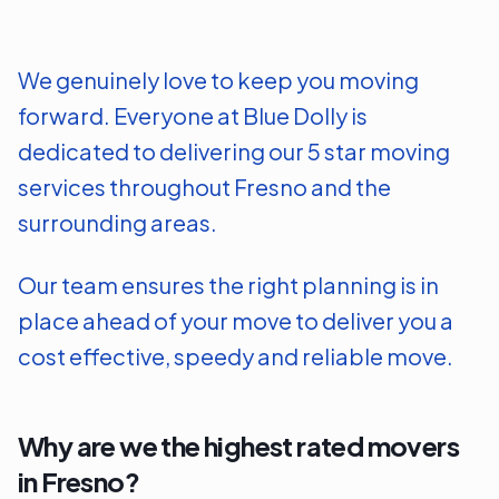
We genuinely love to keep you moving
forward. Everyone at Blue Dolly is
dedicated to delivering our 5 star moving
services throughout
Fresno
and the
surrounding areas.
Our team ensures the right planning is in
place ahead of your move to deliver you a
cost effective, speedy and reliable move.
Why are we the highest rated movers
in
Fresno
?