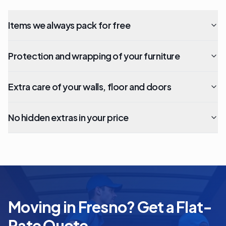
Items we always pack for free
Protection and wrapping of your furniture
Extra care of your walls, floor and doors
No hidden extras in your price
Moving in Fresno? Get a Flat-
Rate Quote