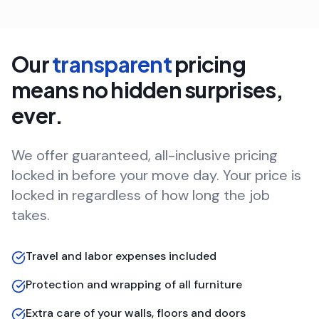
Our
transparent
pricing
means no hidden surprises,
ever.
We offer guaranteed, all-inclusive pricing
locked in before your move day. Your price is
locked in regardless of how long the job
takes.
Travel and labor expenses included
Protection and wrapping of all furniture
Extra care of your walls, floors and doors