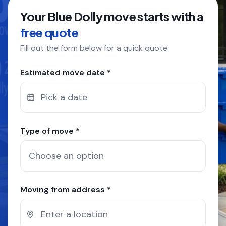
Your Blue Dolly move starts with a
COMPANY
free quote
Fill out the form below for a quick quote
GET QUOTE
(612) 268-5499
Estimated move date *
Pick a date
Type of move *
Moving from address *