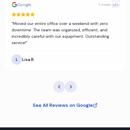
Google
3 weeks ago
"
Moved our entire office over a weekend with zero
downtime. The team was organized, efficient, and
incredibly careful with our equipment. Outstanding
service!
"
L
Lisa R.
See All Reviews on Google