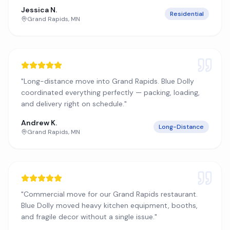
Jessica N.
Residential
Grand Rapids
,
MN
"
Long-distance move into Grand Rapids. Blue Dolly
coordinated everything perfectly — packing, loading,
and delivery right on schedule.
"
Andrew K.
Long-Distance
Grand Rapids
,
MN
"
Commercial move for our Grand Rapids restaurant.
Blue Dolly moved heavy kitchen equipment, booths,
and fragile decor without a single issue.
"