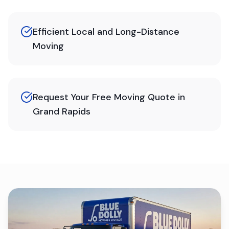
Efficient Local and Long-Distance
Moving
Request Your Free Moving Quote in
Grand Rapids