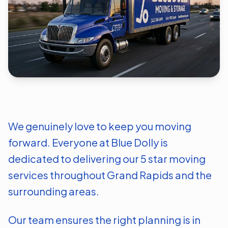
We genuinely love to keep you moving
forward. Everyone at Blue Dolly is
dedicated to delivering our 5 star moving
services throughout
Grand Rapids
and the
surrounding areas.
Our team ensures the right planning is in