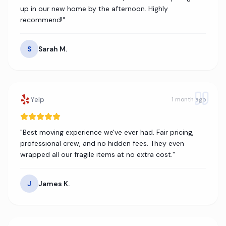
up in our new home by the afternoon. Highly
recommend!
"
S
Sarah M.
Yelp
1 month ago
"
Best moving experience we've ever had. Fair pricing,
professional crew, and no hidden fees. They even
wrapped all our fragile items at no extra cost.
"
J
James K.