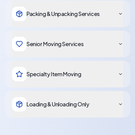
Packing & Unpacking Services
Senior Moving Services
Specialty Item Moving
Loading & Unloading Only