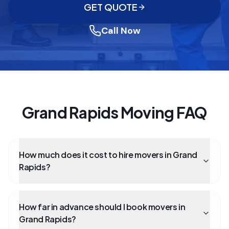
GET QUOTE
Call Now
Grand Rapids Moving FAQ
How much does it cost to hire movers in Grand
Rapids?
How far in advance should I book movers in
Grand Rapids?