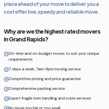
place ahead of your move to deliver you a
cost effective, speedy and reliable move.
Why are we the highest rated movers
in
Grand Rapids
?
On-time and on-budget moves to suit your unique
requirements
7 days a week, 7am-9pm moving service
Competitive pricing and price guarantee
Comprehensive packing service
Expert fragile item handling and crate services
No move too big or too small