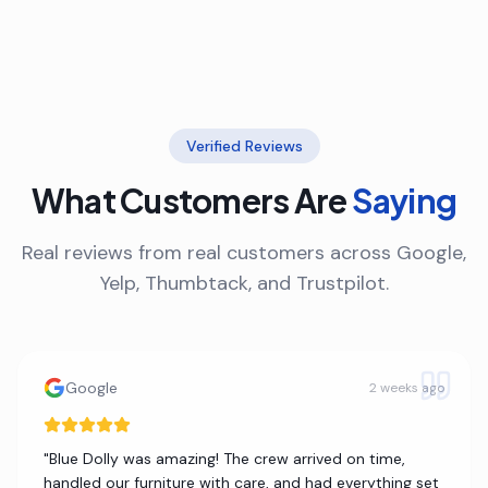
Verified Reviews
What Customers Are
Saying
Real reviews from real customers across Google,
Yelp, Thumbtack, and Trustpilot.
Google
2 weeks ago
"
Blue Dolly was amazing! The crew arrived on time,
handled our furniture with care, and had everything set