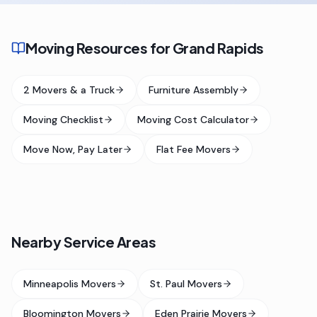
Moving Resources for Grand Rapids
2 Movers & a Truck
Furniture Assembly
Moving Checklist
Moving Cost Calculator
Move Now, Pay Later
Flat Fee Movers
Nearby Service Areas
Minneapolis Movers
St. Paul Movers
Bloomington Movers
Eden Prairie Movers