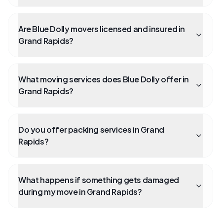
Are Blue Dolly movers licensed and insured in
Grand Rapids?
What moving services does Blue Dolly offer in
Grand Rapids?
Do you offer packing services in Grand
Rapids?
What happens if something gets damaged
during my move in Grand Rapids?