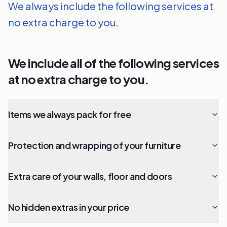
We always include the following services at
no extra charge to you.
We include all of the following services
at no extra charge to you.
Items we always pack for free
Protection and wrapping of your furniture
Extra care of your walls, floor and doors
No hidden extras in your price