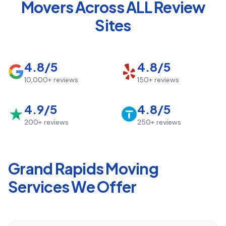
Movers Across ALL Review
Sites
4.8/5
4.8/5
10,000+
reviews
150+
reviews
4.9/5
4.8/5
200+
reviews
250+
reviews
Grand Rapids
Moving
Services We Offer