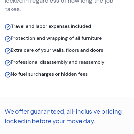
locked in regardless of how long the job
takes.
Travel and labor expenses included
Protection and wrapping of all furniture
Extra care of your walls, floors and doors
Professional disassembly and reassembly
No fuel surcharges or hidden fees
We offer guaranteed, all-inclusive pricing
locked in before your move day.