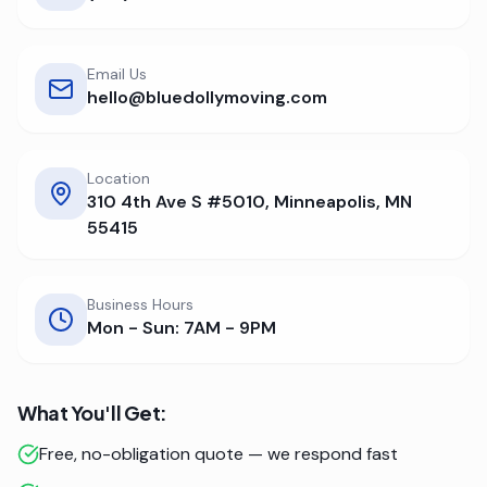
Email Us
hello@bluedollymoving.com
Location
310 4th Ave S #5010, Minneapolis, MN
55415
Business Hours
Mon - Sun: 7AM - 9PM
What You'll Get:
Free, no-obligation quote — we respond fast