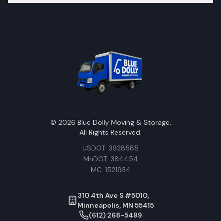
©
2026
Blue Dolly Moving & Storage.
All Rights Reserved.
USDOT: 3928585
MnDOT: 384454
MC: 1521934
310 4th Ave S #5010,
Minneapolis, MN 55415
(612) 268-5499