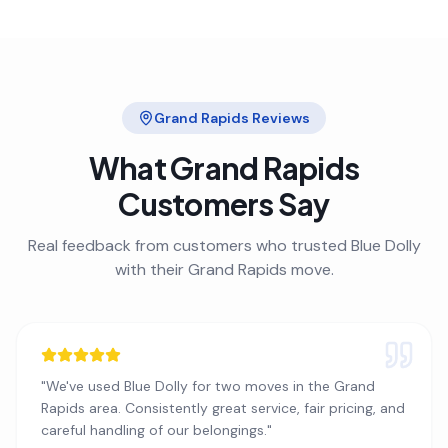
Grand Rapids
Reviews
What
Grand Rapids
Customers Say
Real feedback from customers who trusted Blue Dolly
with their
Grand Rapids
move.
"
We've used Blue Dolly for two moves in the Grand
Rapids area. Consistently great service, fair pricing, and
careful handling of our belongings.
"