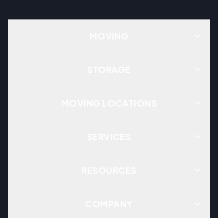
MOVING
STORAGE
MOVING LOCATIONS
SERVICES
RESOURCES
COMPANY