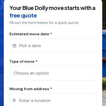
Your Blue Dolly move starts with a
COMPANY
free quote
Fill out the form below for a quick quote
GET QUOTE
(612) 268-5499
Estimated move date *
Pick a date
Type of move *
Moving from address *