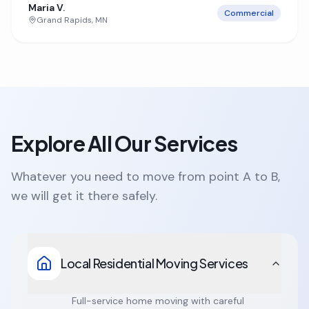
Maria V.
Commercial
Grand Rapids
,
MN
Explore All Our Services
Whatever you need to move from point A to B,
we will get it there safely.
Local Residential Moving Services
Full-service home moving with careful