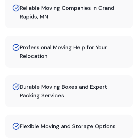
Reliable Moving Companies in Grand
Rapids, MN
Professional Moving Help for Your
Relocation
Durable Moving Boxes and Expert
Packing Services
Flexible Moving and Storage Options