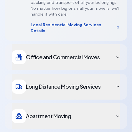
packing and transport of all your belongings.
No matter how big or small your move is, we'll
handle it with care.
Local Residential Moving Services
Details
Office and Commercial Moves
Long Distance Moving Services
Apartment Moving