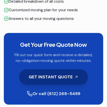
Detailed breakdown of all costs
Customized moving plan for your needs
Answers to all your moving questions
Get Your Free Quote Now
Fill out our quick form and receive a detailed,
no-obligation moving quote within minutes.
GET INSTANT QUOTE
Or call (612) 268-5499