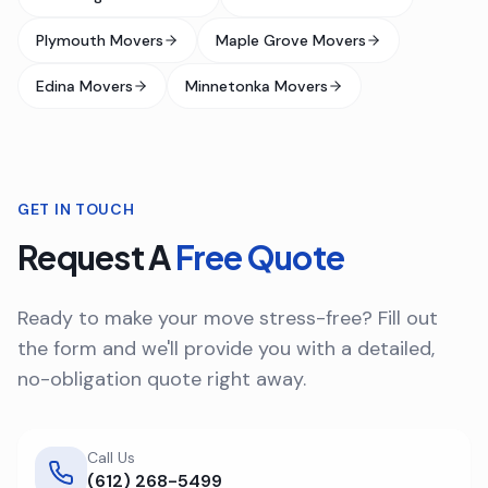
Plymouth Movers
Maple Grove Movers
Edina Movers
Minnetonka Movers
GET IN TOUCH
Request A
Free Quote
Ready to make your move stress-free? Fill out
the form and we'll provide you with a detailed,
no-obligation quote right away.
Call Us
(612) 268-5499