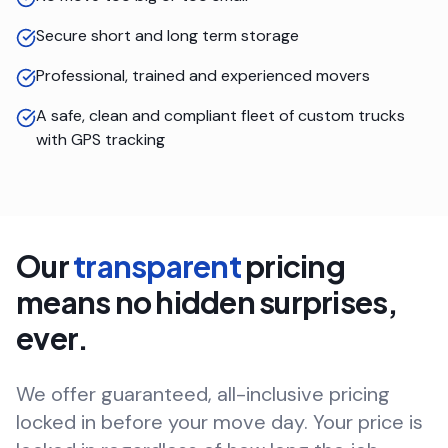
Secure short and long term storage
Professional, trained and experienced movers
A safe, clean and compliant fleet of custom trucks
with GPS tracking
Our
transparent
pricing
means no hidden surprises,
ever.
We offer guaranteed, all-inclusive pricing
locked in before your move day. Your price is