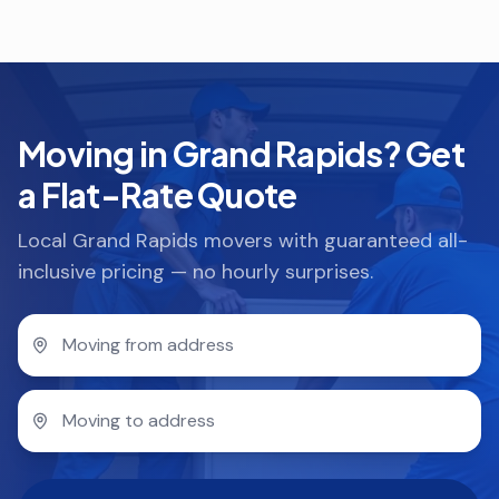
Moving in Grand Rapids? Get
a Flat-Rate Quote
Local Grand Rapids movers with guaranteed all-
inclusive pricing — no hourly surprises.