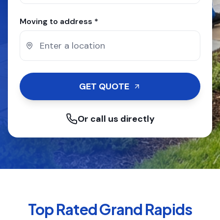
Moving to address *
GET QUOTE
Or call us directly
Top Rated
Grand Rapids