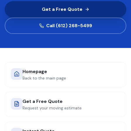
Get a Free Quote
COMPANY
Call (612) 268-5499
GET QUOTE
(612) 268-5499
Homepage
Back to the main page
Get a Free Quote
Request your moving estimate