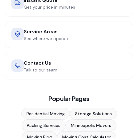
Instant Quote
Get your price in minutes
Service Areas
See where we operate
Contact Us
Talk to our team
Popular Pages
Residential Moving
Storage Solutions
Packing Services
Minneapolis Movers
Moving Blog
Moving Cost Calculator