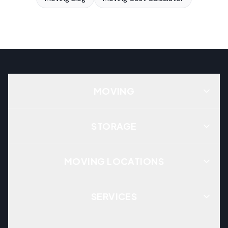
MOVING
STORAGE
MOVING LOCATIONS
SERVICES