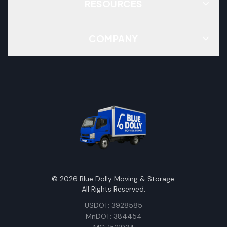
RESOURCES
COMPANY
©
2026
Blue Dolly Moving & Storage.
All Rights Reserved.
USDOT: 3928585
MnDOT: 384454