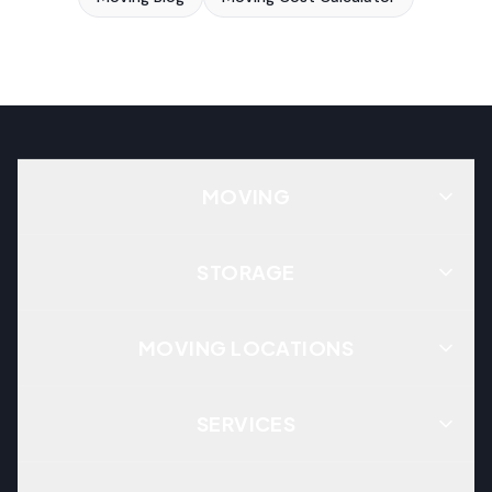
MOVING
STORAGE
MOVING LOCATIONS
SERVICES