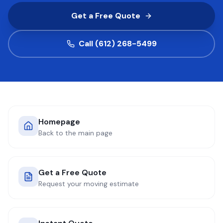
Get a Free Quote
COMPANY
Call (612) 268-5499
GET QUOTE
(612) 268-5499
Homepage
Back to the main page
Get a Free Quote
Request your moving estimate