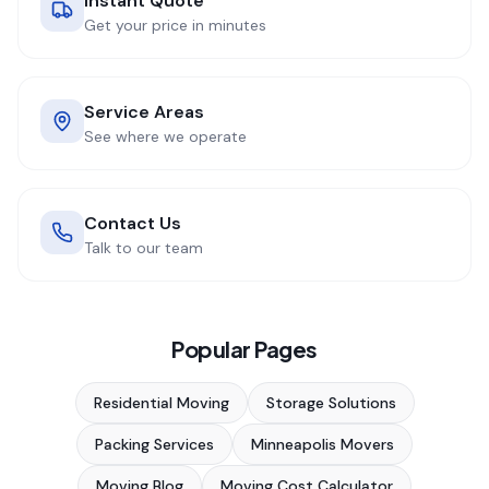
Instant Quote
Get your price in minutes
Service Areas
See where we operate
Contact Us
Talk to our team
Popular Pages
Residential Moving
Storage Solutions
Packing Services
Minneapolis Movers
Moving Blog
Moving Cost Calculator