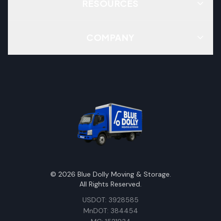
RESOURCES
COMPANY
©
2026
Blue Dolly Moving & Storage.
All Rights Reserved.
USDOT: 3928585
MnDOT: 384454