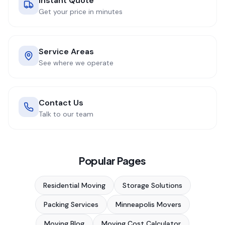
Instant Quote
Get your price in minutes
Service Areas
See where we operate
Contact Us
Talk to our team
Popular Pages
Residential Moving
Storage Solutions
Packing Services
Minneapolis Movers
Moving Blog
Moving Cost Calculator