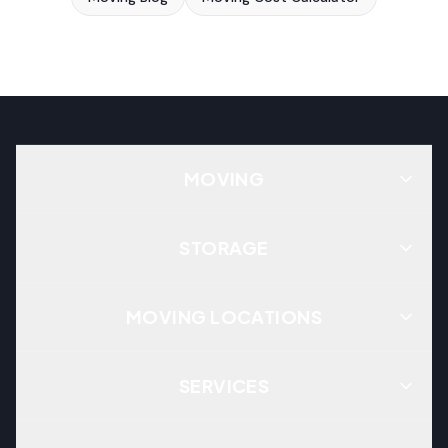
MOVING
STORAGE
MOVING LOCATIONS
SERVICES