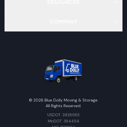
RESOURCES
COMPANY
©
2026
Blue Dolly Moving & Storage.
All Rights Reserved.
USDOT: 3928585
MnDOT: 384454