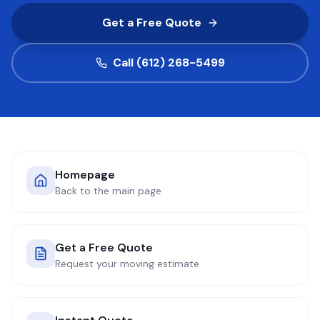
Get a Free Quote
COMPANY
Call (612) 268-5499
GET QUOTE
(612) 268-5499
Homepage
Back to the main page
Get a Free Quote
Request your moving estimate