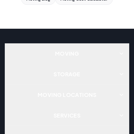
MOVING
STORAGE
MOVING LOCATIONS
SERVICES