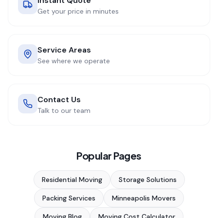
Instant Quote
Get your price in minutes
Service Areas
See where we operate
Contact Us
Talk to our team
Popular Pages
Residential Moving
Storage Solutions
Packing Services
Minneapolis Movers
Moving Blog
Moving Cost Calculator