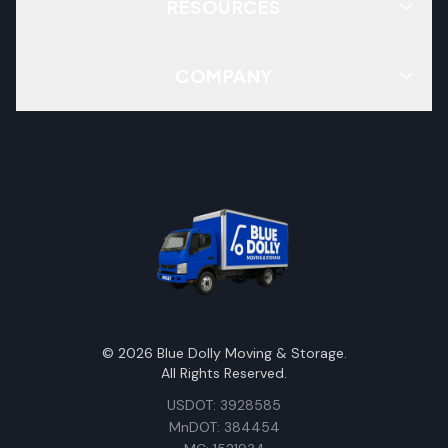
RESOURCES
COMPANY
©
2026
Blue Dolly Moving & Storage.
All Rights Reserved.
USDOT: 3928585
MnDOT: 384454