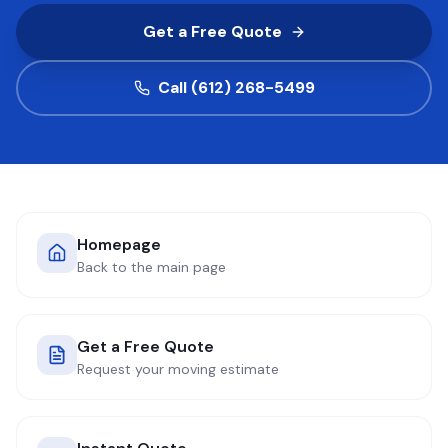
Get a Free Quote
COMPANY
Call (612) 268-5499
GET QUOTE
(612) 268-5499
Homepage
Back to the main page
Get a Free Quote
Request your moving estimate