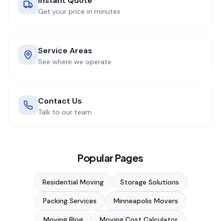
Instant Quote
Get your price in minutes
Service Areas
See where we operate
Contact Us
Talk to our team
Popular Pages
Residential Moving
Storage Solutions
Packing Services
Minneapolis Movers
Moving Blog
Moving Cost Calculator