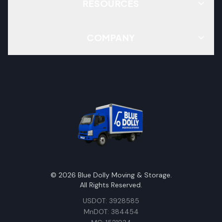
RESOURCES
COMPANY
©
2026
Blue Dolly Moving & Storage.
All Rights Reserved.
USDOT: 3928585
MnDOT: 384454