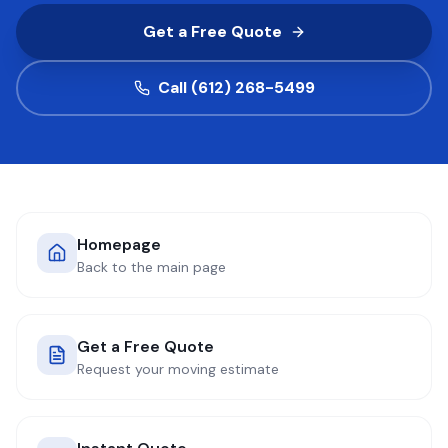
Get a Free Quote
COMPANY
Call (612) 268-5499
GET QUOTE
(612) 268-5499
Homepage
Back to the main page
Get a Free Quote
Request your moving estimate