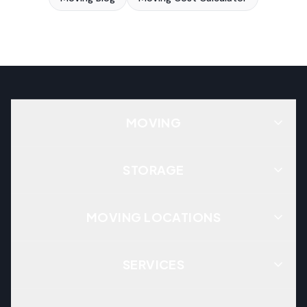
MOVING
STORAGE
MOVING LOCATIONS
SERVICES