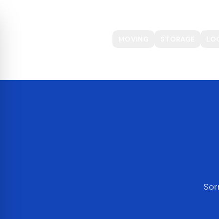
MOVING
STORAGE
LO
Sor