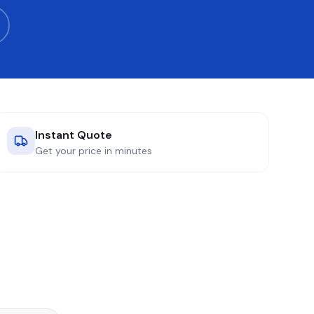
Instant Quote
Get your price in minutes