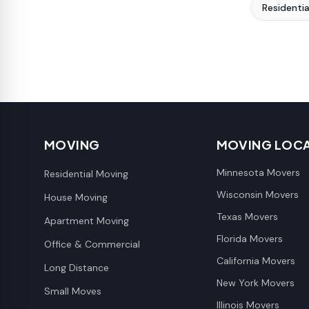
Residenti
MOVING
MOVING LOC
Minnesota Movers
Residential Moving
Wisconsin Movers
House Moving
Texas Movers
Apartment Moving
Florida Movers
Office & Commercial
California Movers
Long Distance
New York Movers
Small Moves
Illinois Movers