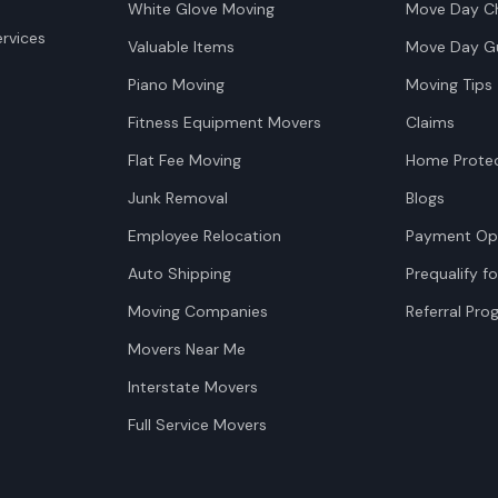
White Glove Moving
Move Day Ch
rvices
Valuable Items
Move Day G
Piano Moving
Moving Tips
Fitness Equipment Movers
Claims
Flat Fee Moving
Home Protec
Junk Removal
Blogs
Employee Relocation
Payment Op
Auto Shipping
Prequalify fo
Moving Companies
Referral Pr
Movers Near Me
Interstate Movers
Full Service Movers