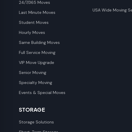
24/7/365 Moves
USA Wide Moving Se
Last Minute Moves
Student Moves
Hourly Moves
Same Building Moves
Full Service Moving
VIP Move Upgrade
Senior Moving
Specialty Moving
Events & Special Moves
STORAGE
Storage Solutions