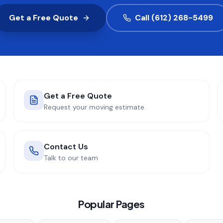
Get a Free Quote
Call (612) 268-5499
Get a Free Quote
Request your moving estimate
Contact Us
Talk to our team
Popular Pages