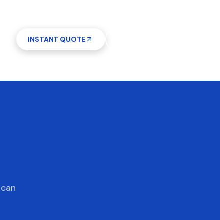
INSTANT QUOTE
(612) 268-5499
7 days a week 7AM–9PM
 can