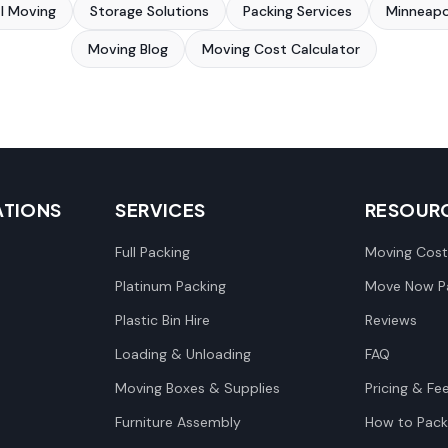
al Moving
Storage Solutions
Packing Services
Minneapo
Moving Blog
Moving Cost Calculator
ATIONS
SERVICES
RESOUR
Full Packing
Moving Cost
Platinum Packing
Move Now Pa
Plastic Bin Hire
Reviews
Loading & Unloading
FAQ
Moving Boxes & Supplies
Pricing & Fe
Furniture Assembly
How to Pack