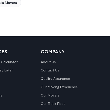
lis Movers
CES
COMPANY
 Calculator
About Us
y Later
Contact Us
Quality Assurance
Our Moving Experience
es
Our Movers
Our Truck Fleet