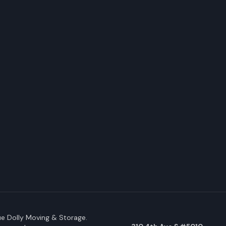
e Dolly Moving & Storage.