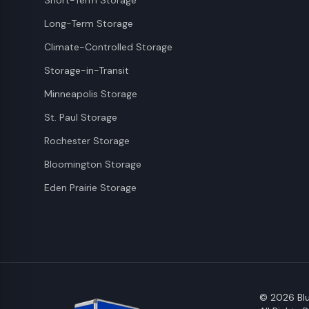
Short-Term Storage
Long-Term Storage
Climate-Controlled Storage
Storage-in-Transit
Minneapolis Storage
St. Paul Storage
Rochester Storage
Bloomington Storage
Eden Prairie Storage
©
2026
Blu