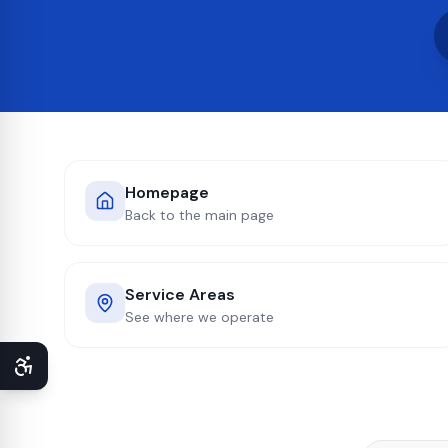
Homepage
Back to the main page
Service Areas
See where we operate