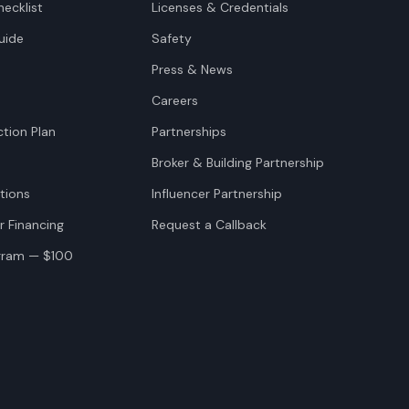
ecklist
Licenses & Credentials
uide
Safety
Press & News
Careers
tion Plan
Partnerships
Broker & Building Partnership
tions
Influencer Partnership
r Financing
Request a Callback
ogram — $100