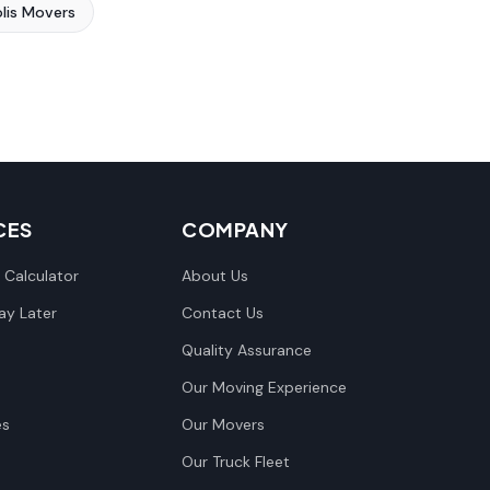
lis Movers
CES
COMPANY
 Calculator
About Us
y Later
Contact Us
Quality Assurance
Our Moving Experience
es
Our Movers
Our Truck Fleet