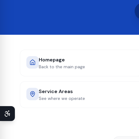
Homepage
Back to the main page
Service Areas
See where we operate