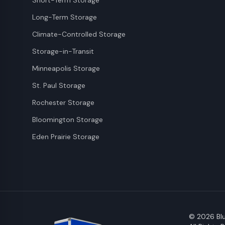
Short-Term Storage
Long-Term Storage
Climate-Controlled Storage
Storage-in-Transit
Minneapolis Storage
St. Paul Storage
Rochester Storage
Bloomington Storage
Eden Prairie Storage
©
2026
Blu