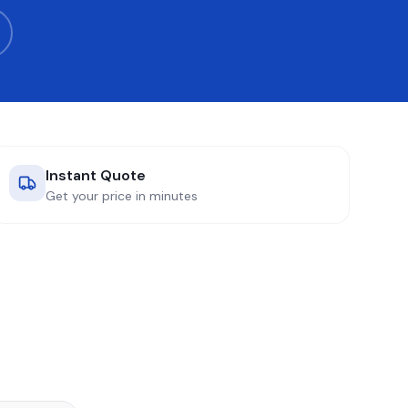
Instant Quote
Get your price in minutes