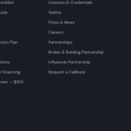
ecklist
Licenses & Credentials
uide
Safety
Press & News
Careers
tion Plan
Partnerships
Broker & Building Partnership
tions
Influencer Partnership
r Financing
Request a Callback
ogram — $100