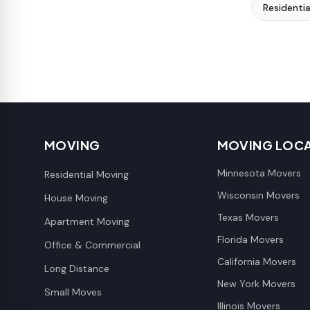
Residenti
MOVING
MOVING LOC
Minnesota Movers
Residential Moving
Wisconsin Movers
House Moving
Texas Movers
Apartment Moving
Florida Movers
Office & Commercial
California Movers
Long Distance
New York Movers
Small Moves
Illinois Movers