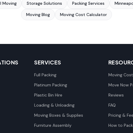
al Moving
Storage Solutions
Packing Services
Minneapo
Moving Blog
Moving Cost Calculator
ATIONS
SERVICES
RESOUR
Full Packing
Moving Cost
Platinum Packing
Move Now Pa
Plastic Bin Hire
Reviews
Loading & Unloading
FAQ
Moving Boxes & Supplies
Pricing & Fe
Furniture Assembly
How to Pack