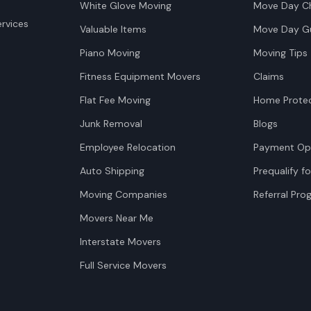
White Glove Moving
Move Day Ch
rvices
Valuable Items
Move Day G
Piano Moving
Moving Tips
Fitness Equipment Movers
Claims
Flat Fee Moving
Home Protec
Junk Removal
Blogs
Employee Relocation
Payment Op
Auto Shipping
Prequalify fo
Moving Companies
Referral Pr
Movers Near Me
Interstate Movers
Full Service Movers