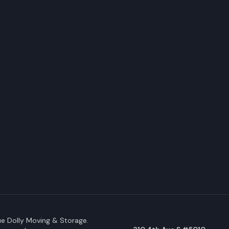
e Dolly Moving & Storage.