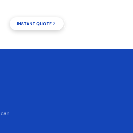
INSTANT QUOTE
(612) 268-5499
7 days a week 7AM–9PM
 can