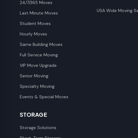
24/7/365 Moves
USA Wide Moving Se
Last Minute Moves
Student Moves
Hourly Moves
Same Building Moves
Full Service Moving
VIP Move Upgrade
Senior Moving
Specialty Moving
Events & Special Moves
STORAGE
Storage Solutions