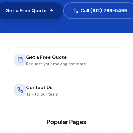
Get a Free Quote
Call (612) 268-5499
Get a Free Quote
Request your moving estimate
Contact Us
Talk to our team
Popular Pages