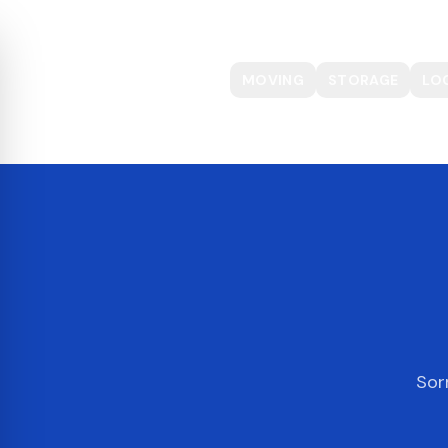
MOVING
STORAGE
LO
Sor