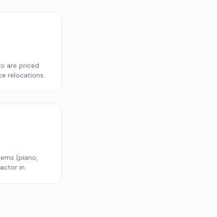
o are priced
ce relocations.
items (piano,
actor in.