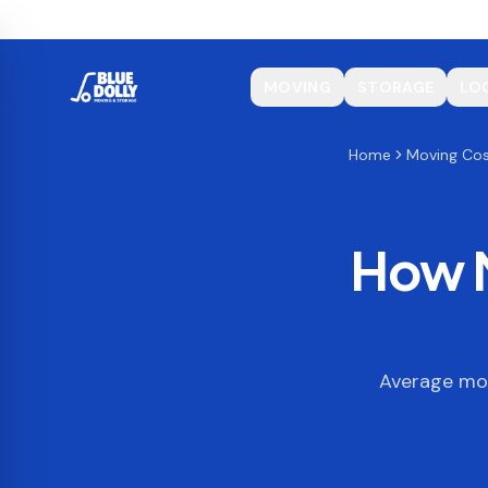
MOVING
STORAGE
LO
Home
Moving Co
How M
Average mov