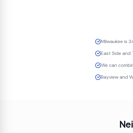
Milwaukee is 3
East Side and 
We can combin
Bayview and W
Ne