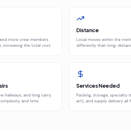
Distance
need more crew members
Local moves within the metr
, increasing the total cost.
differently than long-distan
airs
Services Needed
w hallways, and long carry
Packing, storage, specialty 
complexity and time.
art), and supply delivery all f