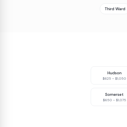
Third Ward
Hudson
$625 – $1,050
Somerset
$650 – $1,075