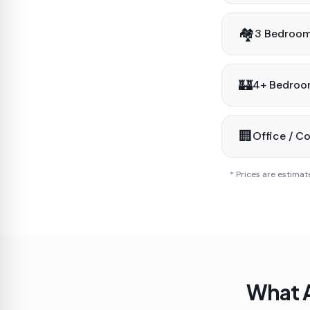
🏘️
3 Bedroo
🏰
4+ Bedro
🏢
Office / C
* Prices are estimat
What A