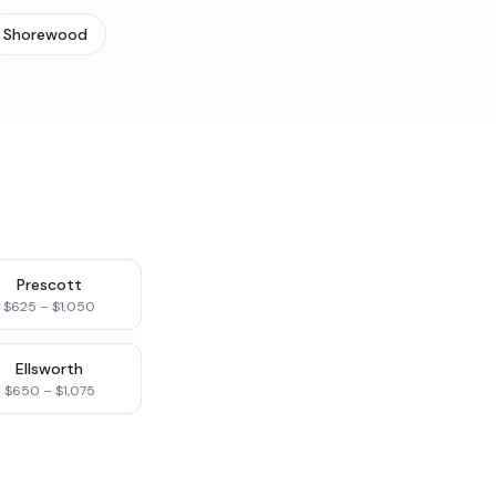
Shorewood
Prescott
$625 – $1,050
Ellsworth
$650 – $1,075