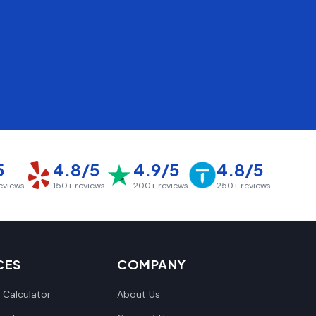
5
4.8/5
4.9/5
4.8/5
eviews
150+
reviews
200+
reviews
250+
reviews
CES
COMPANY
 Calculator
About Us