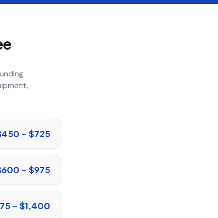
ee
unding
uipment,
$450 – $725
$600 – $975
75 – $1,400