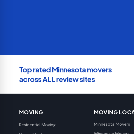
Top rated Minnesota movers
across ALL review sites
MOVING
MOVING LOC
Minnesota Movers
Residential Moving
Wisconsin Movers