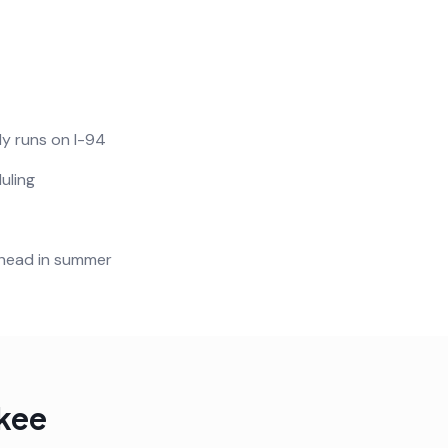
ly runs on I-94
uling
ahead in summer
kee