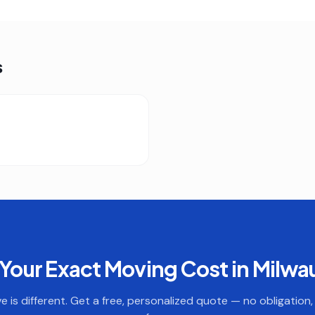
s
Your Exact Moving Cost in
Milwa
 is different. Get a free, personalized quote — no obligation