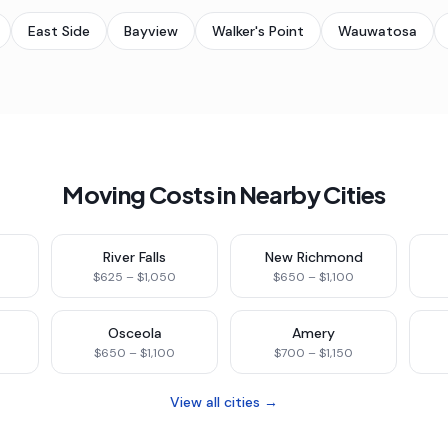
East Side
Bayview
Walker's Point
Wauwatosa
Moving Costs in Nearby Cities
River Falls
New Richmond
$625 – $1,050
$650 – $1,100
Osceola
Amery
$650 – $1,100
$700 – $1,150
View all cities →