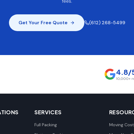
fees.
Get Your Free Quote
(612) 268-5499
4.8/
10,000+
r
ATIONS
SERVICES
RESOUR
Full Packing
Moving Cost