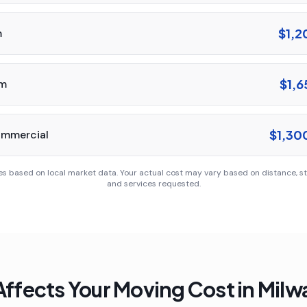
$1,2
m
$1,6
om
$1,30
ommercial
es based on local market data. Your actual cost may vary based on distance, sta
and services requested.
ffects Your Moving Cost in
Milw