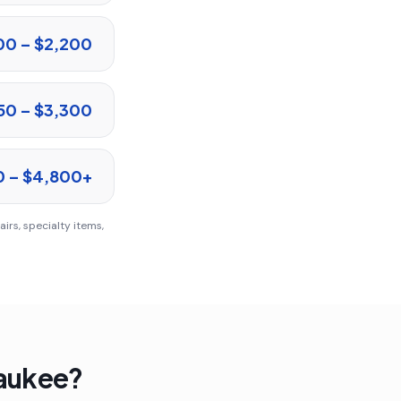
00 – $2,200
50 – $3,300
0 – $4,800+
irs, specialty items,
aukee
?