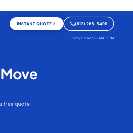
INSTANT QUOTE
(612) 268-5499
7 days a week 7AM–9PM
o Move
a free quote