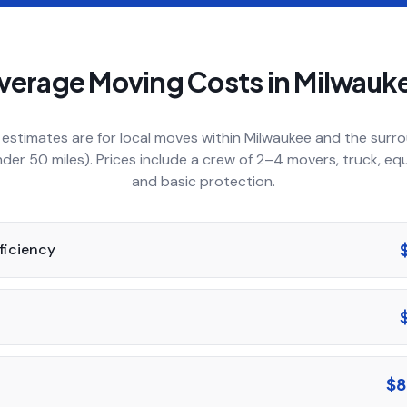
verage Moving Costs in
Milwauk
estimates are for local moves within
Milwaukee
and the surro
nder 50 miles). Prices include a crew of 2–4 movers, truck, eq
and basic protection.
fficiency
$8