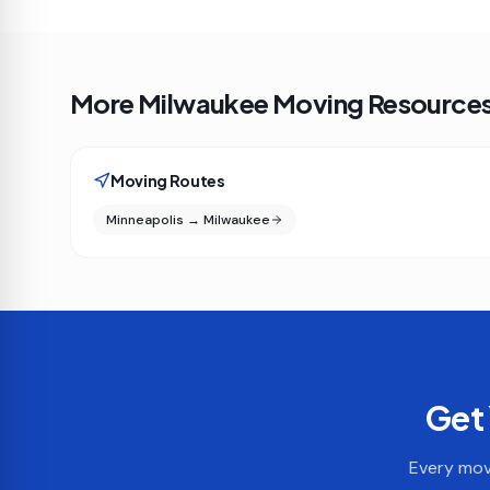
More Milwaukee Moving Resource
Moving Routes
Minneapolis → Milwaukee
Get 
Every move