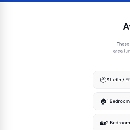
A
These 
area (u
📦
Studio / E
🏠
1 Bedroom
🏡
2 Bedroom