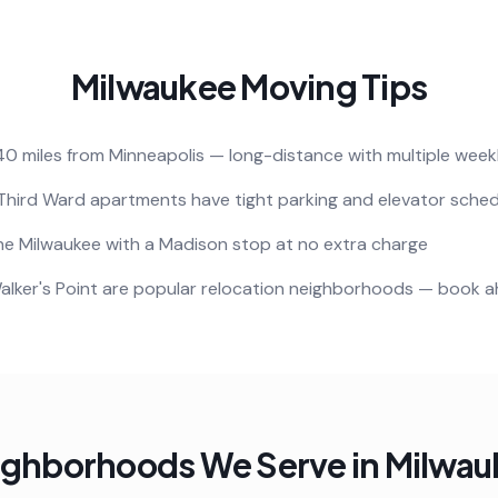
Milwaukee
Moving Tips
40 miles from Minneapolis — long-distance with multiple week
Third Ward apartments have tight parking and elevator sched
e Milwaukee with a Madison stop at no extra charge
alker's Point are popular relocation neighborhoods — book 
ighborhoods We Serve in
Milwau