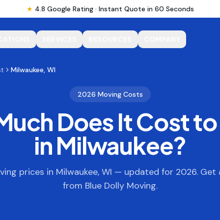
★
4.8 Google Rating · Instant Quote in 60 Seconds
CATIONS
SERVICES
RESOURCES
COMPANY
st
Milwaukee, WI
2026 Moving Costs
uch Does It Cost t
in
Milwaukee
?
ing prices in
Milwaukee
,
WI
— updated for 2026. Get 
from Blue Dolly Moving.