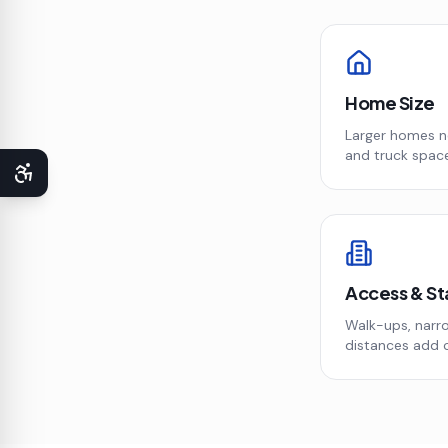
Home Size
Larger homes 
and truck space
Access & St
Walk-ups, narro
distances add 