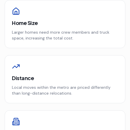
Home Size
Larger homes need more crew members and truck
space, increasing the total cost.
Distance
Local moves within the metro are priced differently
than long-distance relocations.