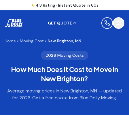
★
4.8 Rating · Instant Quote in 60s
GET QUOTE
Home
Moving Cost
New Brighton, MN
MOVING
2026 Moving Costs
How Much Does It Cost to Move in
STORAGE
New Brighton
?
MOVING LOCATIONS
Average moving prices in
New Brighton
,
MN
— updated
for 2026. Get a free quote from Blue Dolly Moving.
SERVICES
RESOURCES