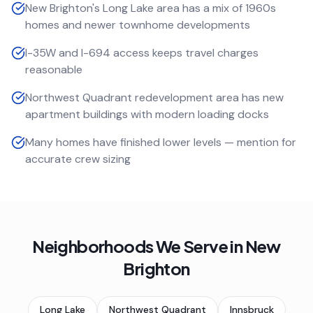
New Brighton's Long Lake area has a mix of 1960s
homes and newer townhome developments
I-35W and I-694 access keeps travel charges
reasonable
Northwest Quadrant redevelopment area has new
apartment buildings with modern loading docks
Many homes have finished lower levels — mention for
accurate crew sizing
Neighborhoods We Serve in
New
Brighton
Long Lake
Northwest Quadrant
Innsbruck