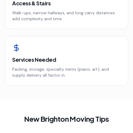
Access & Stairs
Walk-ups, narrow hallways, and long carry distances
add complexity and time.
Services Needed
Packing, storage, specialty items (piano, art), and
supply delivery all factor in.
New Brighton
Moving Tips