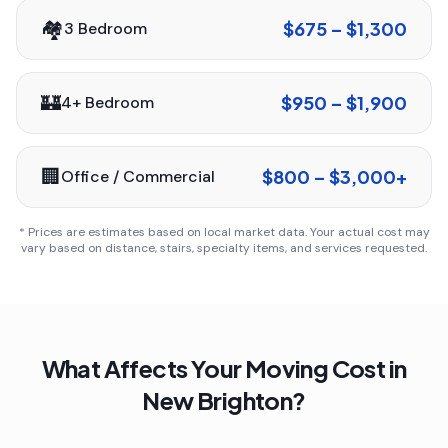
🏘️
$675 – $1,300
3 Bedroom
🏰
$950 – $1,900
4+ Bedroom
🏢
$800 – $3,000+
Office / Commercial
* Prices are estimates based on local market data. Your actual cost may
vary based on distance, stairs, specialty items, and services requested.
What Affects Your Moving Cost in
New Brighton
?