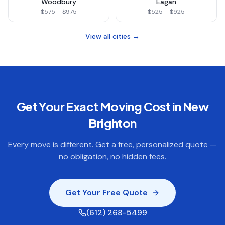
Woodbury
Eagan
$575 – $975
$525 – $925
View all cities →
Get Your Exact Moving Cost in
New
Brighton
Every move is different. Get a free, personalized quote —
no obligation, no hidden fees.
Get Your Free Quote
(612) 268-5499