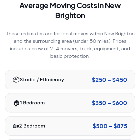
Average Moving Costs in
New
COMPANY
Brighton
These estimates are for local moves within
New Brighton
GET QUOTE
(612) 268-5499
and the surrounding area (under 50 miles). Prices
include a crew of 2–4 movers, truck, equipment, and
basic protection.
📦
$250 – $450
Studio / Efficiency
🏠
$350 – $600
1 Bedroom
🏡
$500 – $875
2 Bedroom