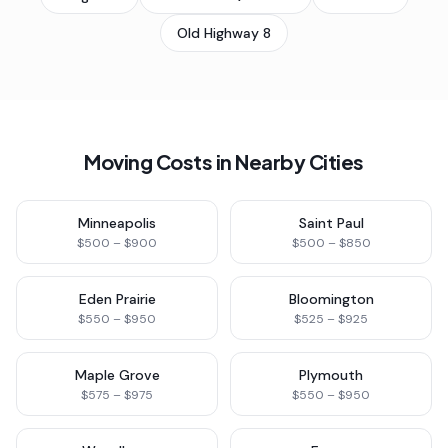
Old Highway 8
Moving Costs in Nearby Cities
Minneapolis
Saint Paul
$500 – $900
$500 – $850
Eden Prairie
Bloomington
$550 – $950
$525 – $925
Maple Grove
Plymouth
$575 – $975
$550 – $950