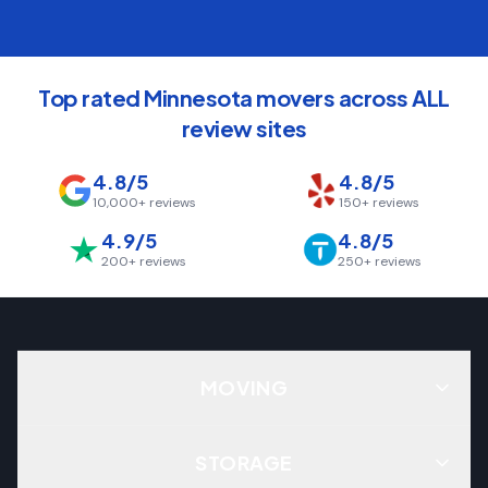
Top rated Minnesota movers across ALL
review sites
4.8/5
4.8/5
10,000+
reviews
150+
reviews
4.9/5
4.8/5
200+
reviews
250+
reviews
MOVING
STORAGE