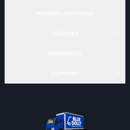
MOVING LOCATIONS
SERVICES
RESOURCES
COMPANY