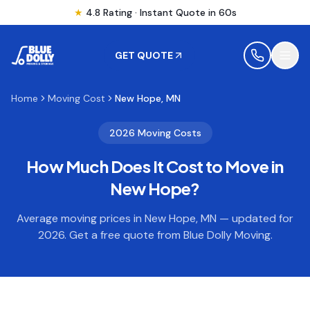
★
4.8 Rating · Instant Quote in 60s
GET QUOTE
Home
Moving Cost
New Hope, MN
MOVING
2026 Moving Costs
How Much Does It Cost to Move in
STORAGE
New Hope
?
MOVING LOCATIONS
Average moving prices in
New Hope
,
MN
— updated for
2026. Get a free quote from Blue Dolly Moving.
SERVICES
RESOURCES