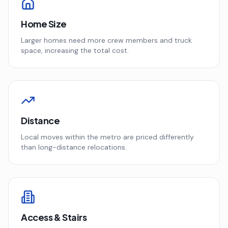
Home Size
Larger homes need more crew members and truck
space, increasing the total cost.
Distance
Local moves within the metro are priced differently
than long-distance relocations.
Access & Stairs