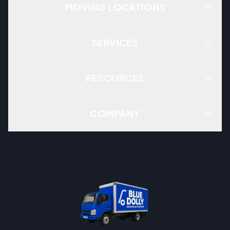
MOVING LOCATIONS
SERVICES
RESOURCES
COMPANY