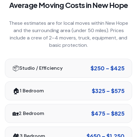
Average Moving Costs in
New Hope
COMPANY
These estimates are for local moves within
New Hope
and the surrounding area (under 50 miles). Prices
GET QUOTE
(612) 268-5499
include a crew of 2–4 movers, truck, equipment, and
basic protection.
📦
$250 – $425
Studio / Efficiency
🏠
$325 – $575
1 Bedroom
🏡
$475 – $825
2 Bedroom
🏘️
$650 – $1,250
3 Bedroom