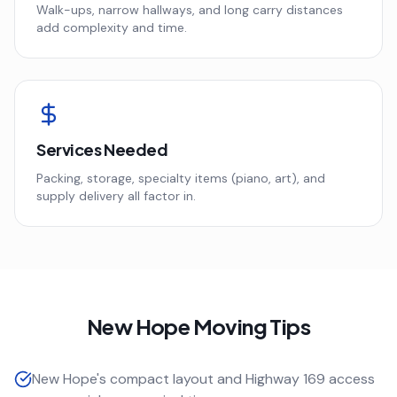
Walk-ups, narrow hallways, and long carry distances
add complexity and time.
Services Needed
Packing, storage, specialty items (piano, art), and
supply delivery all factor in.
New Hope
Moving Tips
New Hope's compact layout and Highway 169 access