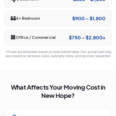
🏰
$900 – $1,800
4+ Bedroom
🏢
$750 – $2,800+
Office / Commercial
* Prices are estimates based on local market data. Your actual cost may
vary based on distance, stairs, specialty items, and services requested.
What Affects Your Moving Cost in
New Hope
?