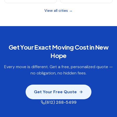
View all cities →
Get Your Exact Moving Cost in
New
Hope
Every move is different. Get a free, personalized quote —
no obligation, no hidden fees.
Get Your Free Quote
(612) 268-5499