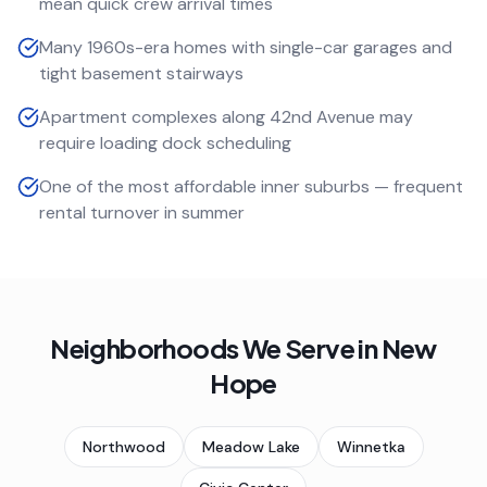
mean quick crew arrival times
Many 1960s-era homes with single-car garages and
tight basement stairways
Apartment complexes along 42nd Avenue may
require loading dock scheduling
One of the most affordable inner suburbs — frequent
rental turnover in summer
Neighborhoods We Serve in
New
Hope
Northwood
Meadow Lake
Winnetka