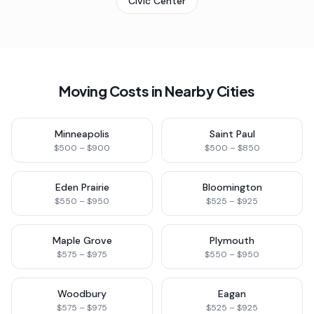
Civic Center
Moving Costs in Nearby Cities
Minneapolis
Saint Paul
$500 – $900
$500 – $850
Eden Prairie
Bloomington
$550 – $950
$525 – $925
Maple Grove
Plymouth
$575 – $975
$550 – $950
Woodbury
Eagan
$575 – $975
$525 – $925