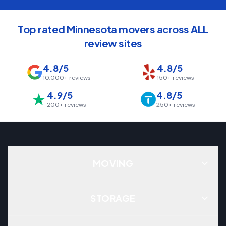
Top rated Minnesota movers across ALL
review sites
4.8/5
4.8/5
10,000+
reviews
150+
reviews
4.9/5
4.8/5
200+
reviews
250+
reviews
MOVING
STORAGE