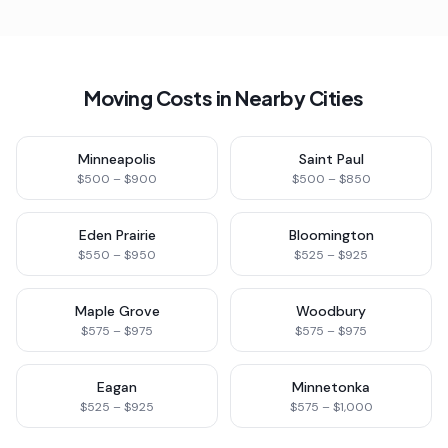
Moving Costs in Nearby Cities
Minneapolis
Saint Paul
$500 – $900
$500 – $850
Eden Prairie
Bloomington
$550 – $950
$525 – $925
Maple Grove
Woodbury
$575 – $975
$575 – $975
Eagan
Minnetonka
$525 – $925
$575 – $1,000