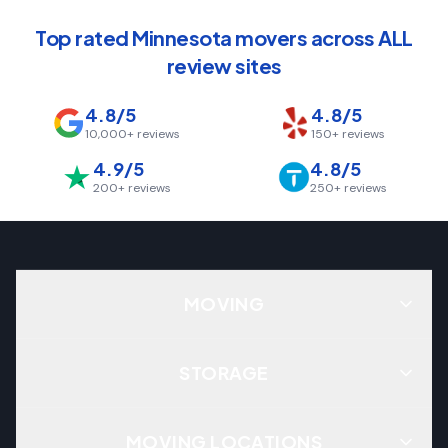
Top rated Minnesota movers across ALL
review sites
4.8/5
4.8/5
10,000+
reviews
150+
reviews
4.9/5
4.8/5
200+
reviews
250+
reviews
MOVING
STORAGE
MOVING LOCATIONS