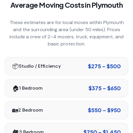
Average Moving Costs in
Plymouth
COMPANY
These estimates are for local moves within
Plymouth
and the surrounding area (under 50 miles). Prices
GET QUOTE
(612) 268-5499
include a crew of 2–4 movers, truck, equipment, and
basic protection.
📦
$275 – $500
Studio / Efficiency
🏠
$375 – $650
1 Bedroom
🏡
$550 – $950
2 Bedroom
🏘️
$750 – $1,450
3 Bedroom