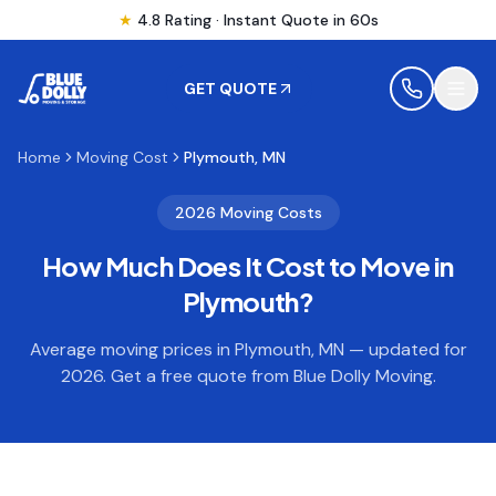
★
4.8 Rating · Instant Quote in 60s
GET QUOTE
Home
Moving Cost
Plymouth, MN
MOVING
2026 Moving Costs
How Much Does It Cost to Move in
STORAGE
Plymouth
?
MOVING LOCATIONS
Average moving prices in
Plymouth
,
MN
— updated for
2026. Get a free quote from Blue Dolly Moving.
SERVICES
RESOURCES