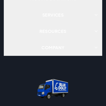
SERVICES
RESOURCES
COMPANY