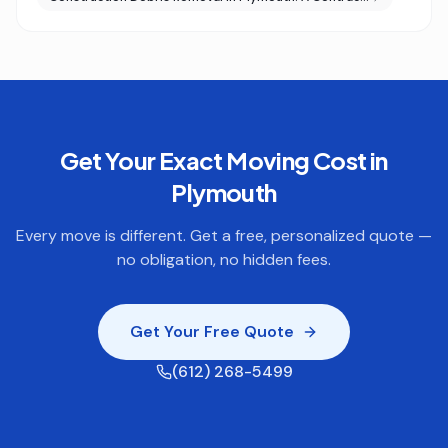
Get Your Exact Moving Cost in
Plymouth
Every move is different. Get a free, personalized quote —
no obligation, no hidden fees.
Get Your Free Quote
(612) 268-5499