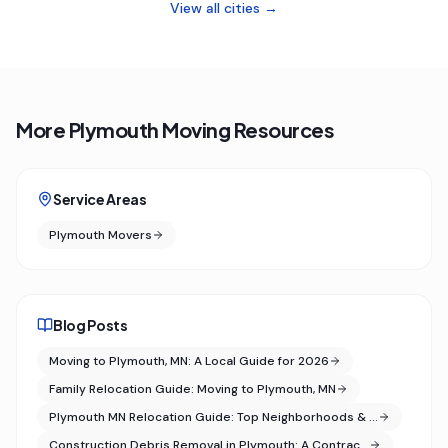
View all cities →
More Plymouth Moving Resources
Service Areas
Plymouth Movers
Blog Posts
Moving to Plymouth, MN: A Local Guide for 2026
Family Relocation Guide: Moving to Plymouth, MN
Plymouth MN Relocation Guide: Top Neighborhoods & …
Construction Debris Removal in Plymouth: A Contrac…