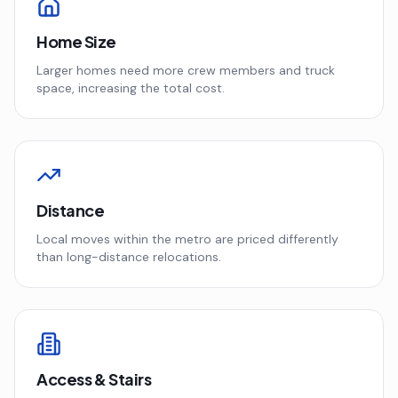
Home Size
Larger homes need more crew members and truck
space, increasing the total cost.
Distance
Local moves within the metro are priced differently
than long-distance relocations.
Access & Stairs