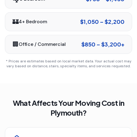
🏰
$1,050 – $2,200
4+ Bedroom
🏢
$850 – $3,200+
Office / Commercial
* Prices are estimates based on local market data. Your actual cost may
vary based on distance, stairs, specialty items, and services requested.
What Affects Your Moving Cost in
Plymouth
?