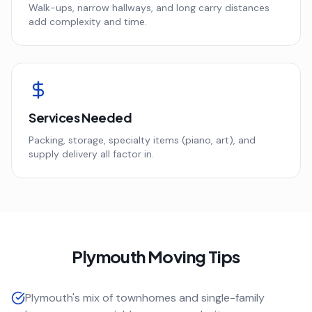
Walk-ups, narrow hallways, and long carry distances
add complexity and time.
Services Needed
Packing, storage, specialty items (piano, art), and
supply delivery all factor in.
Plymouth
Moving Tips
Plymouth's mix of townhomes and single-family