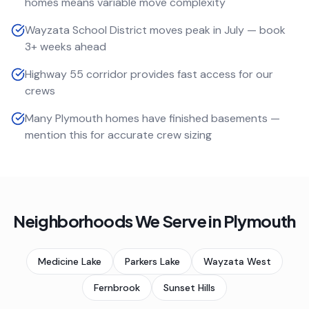
homes means variable move complexity
Wayzata School District moves peak in July — book
3+ weeks ahead
Highway 55 corridor provides fast access for our
crews
Many Plymouth homes have finished basements —
mention this for accurate crew sizing
Neighborhoods We Serve in
Plymouth
Medicine Lake
Parkers Lake
Wayzata West
Fernbrook
Sunset Hills