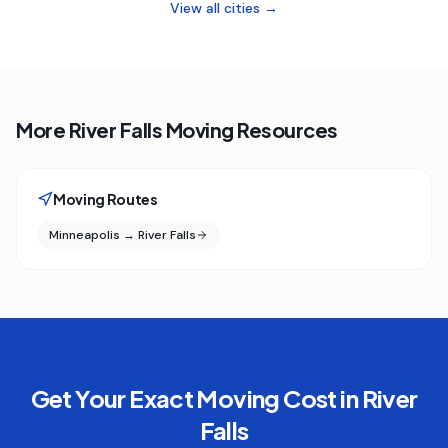
View all cities →
More River Falls Moving Resources
Moving Routes
Minneapolis → River Falls
Get Your Exact Moving Cost in
River
Falls