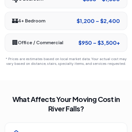
🏰
$1,200 – $2,400
4+ Bedroom
🏢
$950 – $3,500+
Office / Commercial
* Prices are estimates based on local market data. Your actual cost may
vary based on distance, stairs, specialty items, and services requested.
What Affects Your Moving Cost in
River Falls
?