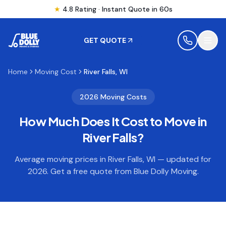
★
4.8 Rating · Instant Quote in 60s
GET QUOTE
Home
Moving Cost
River Falls, WI
MOVING
2026 Moving Costs
How Much Does It Cost to Move in
STORAGE
River Falls
?
MOVING LOCATIONS
Average moving prices in
River Falls
,
WI
— updated for
2026. Get a free quote from Blue Dolly Moving.
SERVICES
RESOURCES