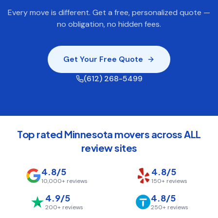
Every move is different. Get a free, personalized quote —
no obligation, no hidden fees.
Get Your Free Quote
(612) 268-5499
Top rated Minnesota movers across ALL
review sites
4.8/5
4.8/5
10,000+
reviews
150+
reviews
4.9/5
4.8/5
200+
reviews
250+
reviews