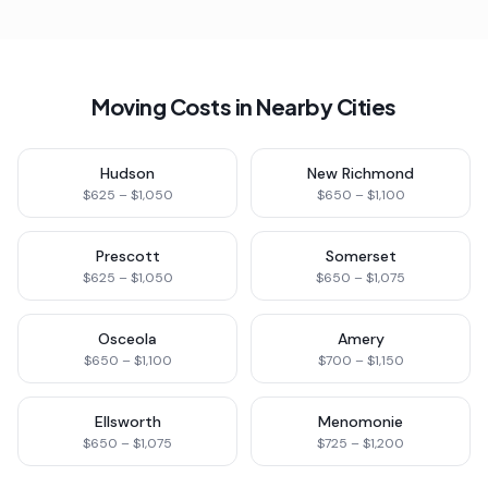
Moving Costs in Nearby Cities
Hudson
New Richmond
$625 – $1,050
$650 – $1,100
Prescott
Somerset
$625 – $1,050
$650 – $1,075
Osceola
Amery
$650 – $1,100
$700 – $1,150
Ellsworth
Menomonie
$650 – $1,075
$725 – $1,200