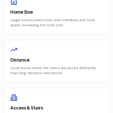
Home Size
Larger homes need more crew members and truck
space, increasing the total cost.
Distance
Local moves within the metro are priced differently
than long-distance relocations.
Access & Stairs