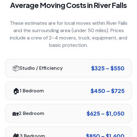
Average Moving Costs in
River Falls
COMPANY
These estimates are for local moves within
River Falls
and the surrounding area (under 50 miles). Prices
GET QUOTE
(612) 268-5499
include a crew of 2–4 movers, truck, equipment, and
basic protection.
📦
$325 – $550
Studio / Efficiency
🏠
$450 – $725
1 Bedroom
🏡
$625 – $1,050
2 Bedroom
🏘️
$850 – $1,600
3 Bedroom