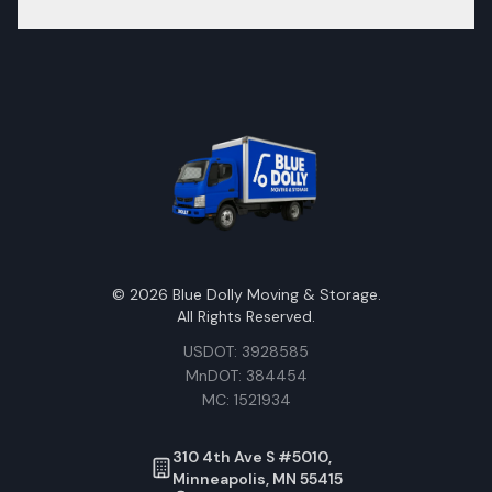
©
2026
Blue Dolly Moving & Storage.
All Rights Reserved.
USDOT: 3928585
MnDOT: 384454
MC: 1521934
310 4th Ave S #5010,
Minneapolis, MN 55415