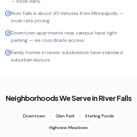
— book early
River Falls is about 40 minutes from Minneapolis —
local-rate pricing
Downtown apartments near campus have tight
parking — we coordinate access
Family homes in newer subdivisions have standard
suburban layouts
Neighborhoods We Serve in
River Falls
Downtown
Glen Park
Sterling Ponds
Highview Meadows