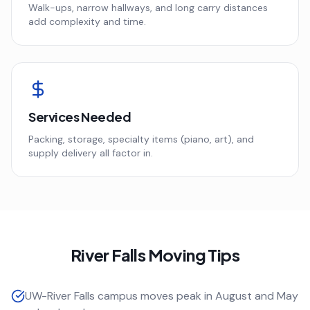
Walk-ups, narrow hallways, and long carry distances
add complexity and time.
Services Needed
Packing, storage, specialty items (piano, art), and
supply delivery all factor in.
River Falls
Moving Tips
UW-River Falls campus moves peak in August and May