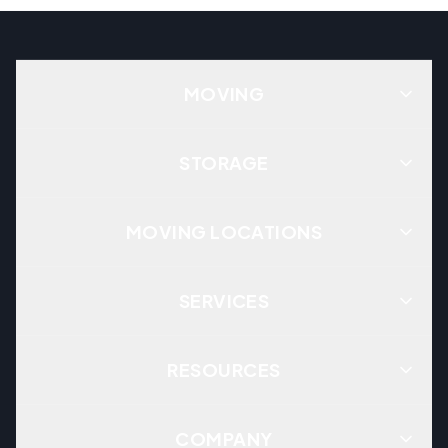
MOVING
STORAGE
MOVING LOCATIONS
SERVICES
RESOURCES
COMPANY