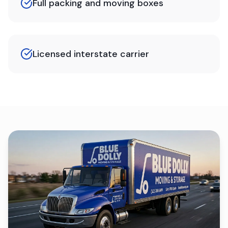
Full packing and moving boxes
Licensed interstate carrier