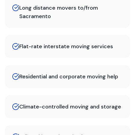
Long distance movers to/from
Sacramento
Flat-rate interstate moving services
Residential and corporate moving help
Climate-controlled moving and storage