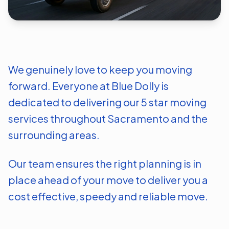
We genuinely love to keep you moving
forward. Everyone at Blue Dolly is
dedicated to delivering our 5 star moving
services throughout
Sacramento
and the
surrounding areas.
Our team ensures the right planning is in
place ahead of your move to deliver you a
cost effective, speedy and reliable move.