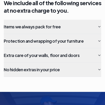
We include all of the following services
at no extra charge to you.
Items we always pack for free
Protection and wrapping of your furniture
Extra care of your walls, floor and doors
No hidden extras in your price