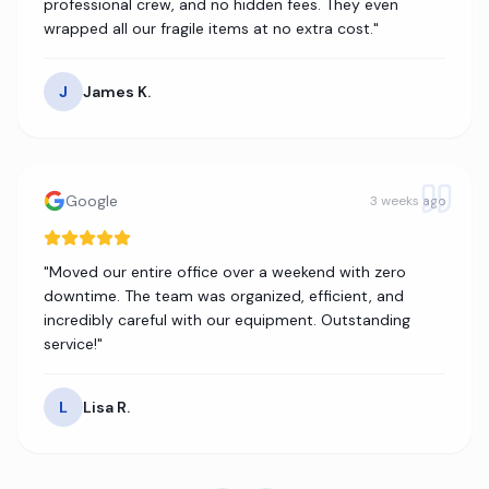
professional crew, and no hidden fees. They even
wrapped all our fragile items at no extra cost.
"
J
James K.
Google
3 weeks ago
"
Moved our entire office over a weekend with zero
downtime. The team was organized, efficient, and
incredibly careful with our equipment. Outstanding
service!
"
L
Lisa R.