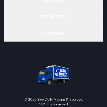
SERVICES
RESOURCES
COMPANY
©
2026
Blue Dolly Moving & Storage.
All Rights Reserved.