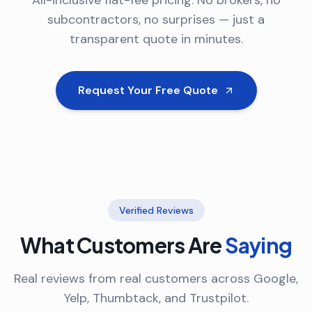
All-inclusive flat-fee pricing. No brokers, no
subcontractors, no surprises — just a
transparent quote in minutes.
Request Your Free Quote
Verified Reviews
What Customers Are
Saying
Real reviews from real customers across Google,
Yelp, Thumbtack, and Trustpilot.