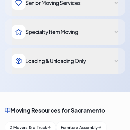
Senior Moving Services
Specialty Item Moving
Loading & Unloading Only
Moving Resources for Sacramento
2 Movers & a Truck
Furniture Assembly