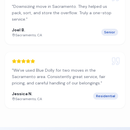
"
Downsizing move in Sacramento. They helped us
pack, sort, and store the overflow. Truly a one-stop
service.
"
Joel B.
Senior
Sacramento
,
CA
"
We've used Blue Dolly for two moves in the
Sacramento area. Consistently great service, fair
pricing, and careful handling of our belongings.
"
Jessica N.
Residential
Sacramento
,
CA