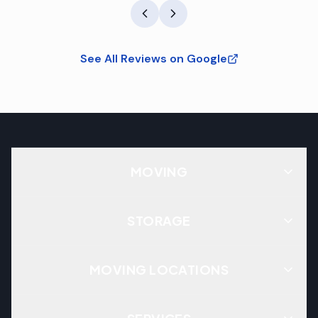
See All Reviews on Google
MOVING
STORAGE
MOVING LOCATIONS