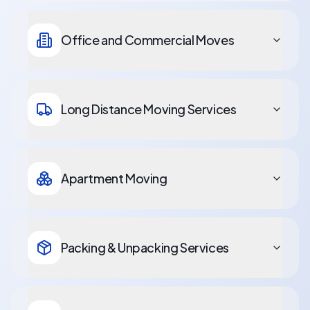
Office and Commercial Moves
Long Distance Moving Services
Apartment Moving
Packing & Unpacking Services