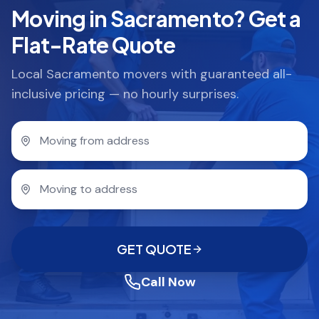
Moving in Sacramento? Get a
Flat-Rate Quote
Local Sacramento movers with guaranteed all-
inclusive pricing — no hourly surprises.
GET QUOTE
Call Now