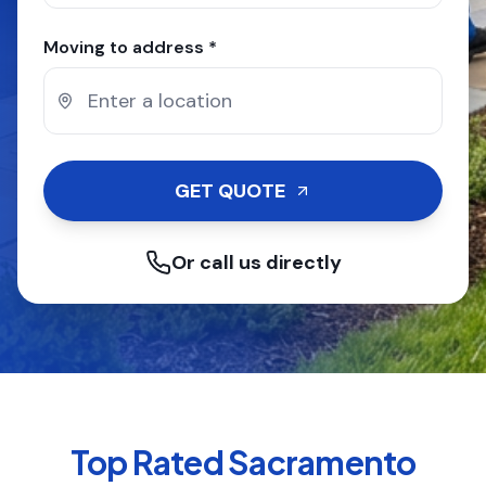
Moving to address *
GET QUOTE
Or call us directly
Top Rated
Sacramento