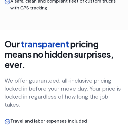
A safe, clean and compliant fleet of custom trucks
with GPS tracking
Our
transparent
pricing
means no hidden surprises,
ever.
We offer guaranteed, all-inclusive pricing
locked in before your move day. Your price is
locked in regardless of how long the job
takes.
Travel and labor expenses included