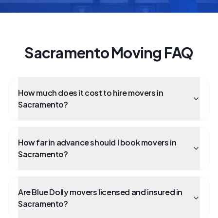
Sacramento Moving FAQ
How much does it cost to hire movers in
Sacramento?
How far in advance should I book movers in
Sacramento?
Are Blue Dolly movers licensed and insured in
Sacramento?