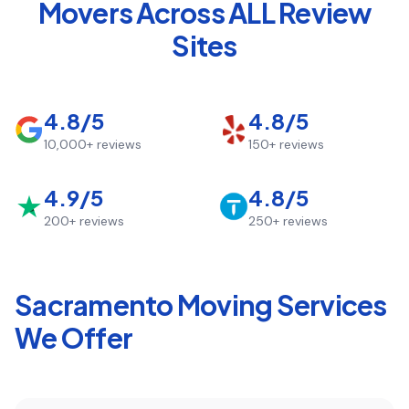
Movers Across ALL Review
Sites
4.8/5
4.8/5
10,000+
reviews
150+
reviews
4.9/5
4.8/5
200+
reviews
250+
reviews
Sacramento
Moving Services
We Offer