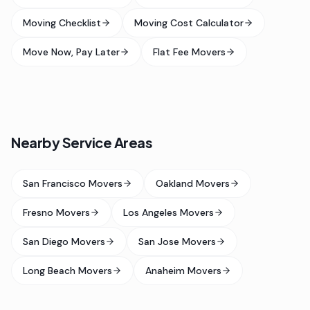
Moving Checklist
Moving Cost Calculator
Move Now, Pay Later
Flat Fee Movers
Nearby Service Areas
San Francisco Movers
Oakland Movers
Fresno Movers
Los Angeles Movers
San Diego Movers
San Jose Movers
Long Beach Movers
Anaheim Movers