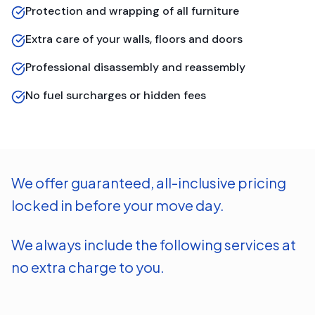
Protection and wrapping of all furniture
Extra care of your walls, floors and doors
Professional disassembly and reassembly
No fuel surcharges or hidden fees
We offer guaranteed, all-inclusive pricing
locked in before your move day.
We always include the following services at
no extra charge to you.