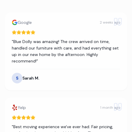
Google
2 weeks ago
"
Blue Dolly was amazing! The crew arrived on time,
handled our furniture with care, and had everything set
up in our new home by the afternoon. Highly
recommend!
"
S
Sarah M.
Yelp
1 month ago
"
Best moving experience we've ever had. Fair pricing,