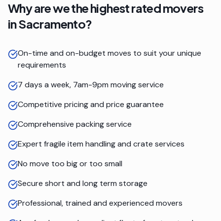
Why are we the highest rated movers
in
Sacramento
?
On-time and on-budget moves to suit your unique
requirements
7 days a week, 7am-9pm moving service
Competitive pricing and price guarantee
Comprehensive packing service
Expert fragile item handling and crate services
No move too big or too small
Secure short and long term storage
Professional, trained and experienced movers