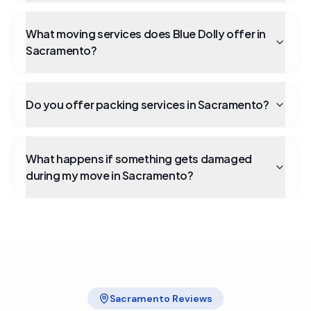
What moving services does Blue Dolly offer in
Sacramento?
Do you offer packing services in Sacramento?
What happens if something gets damaged
during my move in Sacramento?
Sacramento
Reviews