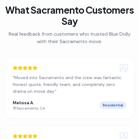
What
Sacramento
Customers
Say
Real feedback from customers who trusted Blue Dolly
with their
Sacramento
move.
"
Moved into Sacramento and the crew was fantastic.
Honest quote, friendly team, and completely zero
drama on move day.
"
Melissa A.
Residential
Sacramento
,
CA