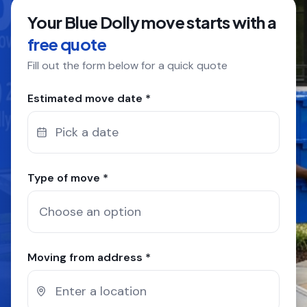
Your Blue Dolly move starts with a
COMPANY
free quote
Fill out the form below for a quick quote
GET QUOTE
(612) 268-5499
Estimated move date *
Pick a date
Type of move *
Moving from address *