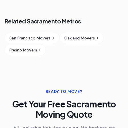
Related Sacramento Metros
San Francisco Movers
Oakland Movers
Fresno Movers
READY TO MOVE?
Get Your Free
Sacramento
Moving Quote