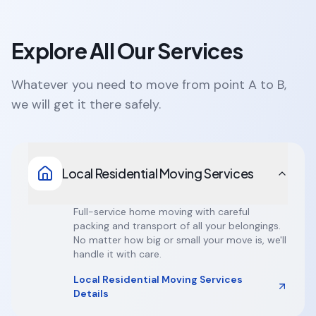
Explore All Our Services
Whatever you need to move from point A to B,
we will get it there safely.
Local Residential Moving Services
Full-service home moving with careful
packing and transport of all your belongings.
No matter how big or small your move is, we'll
handle it with care.
Local Residential Moving Services
Details