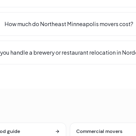
How much do Northeast Minneapolis movers cost?
you handle a brewery or restaurant relocation in Nor
od guide
Commercial movers