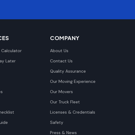
CES
COMPANY
 Calculator
About Us
y Later
Contact Us
Quality Assurance
Our Moving Experience
es
Our Movers
Our Truck Fleet
ecklist
Licenses & Credentials
uide
Safety
Press & News