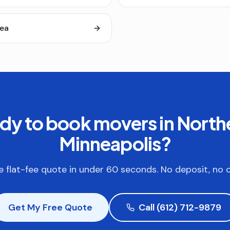
rea
dy to book
movers in North
Minneapolis
?
e flat-fee quote in under 60 seconds. No deposit, no o
Get My Free Quote
Call (612) 712-9879