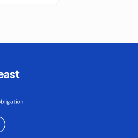
east
bligation.