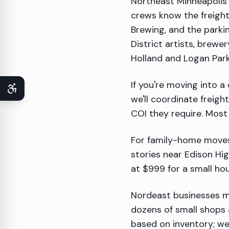
Northeast Minneapolis 
crews know the freight
Brewing, and the parki
District artists, brew
Holland and Logan Park 
If you're moving into a
we'll coordinate freigh
COI they require. Mos
For family-home moves
stories near Edison Hi
at $999 for a small ho
Nordeast businesses mo
dozens of small shops 
based on inventory; we