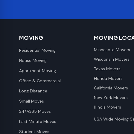
MOVING
MOVING LOC
Minnesota Movers
Residential Moving
Wisconsin Movers
House Moving
Texas Movers
Apartment Moving
Florida Movers
Office & Commercial
California Movers
Long Distance
New York Movers
Small Moves
Illinois Movers
24/7/365 Moves
USA Wide Moving Se
Last Minute Moves
Student Moves