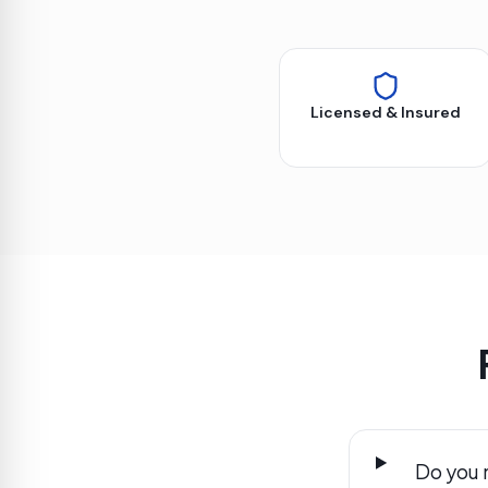
Licensed & Insured
Do you 