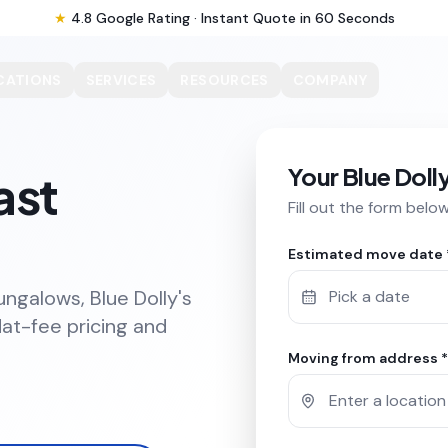
★
4.8 Google Rating · Instant Quote in 60 Seconds
CATIONS
SERVICES
RESOURCES
COMPANY
Your Blue Doll
ast
Fill out the form belo
Estimated move date 
ungalows, Blue Dolly's
Pick a date
at-fee pricing and
Moving from address *