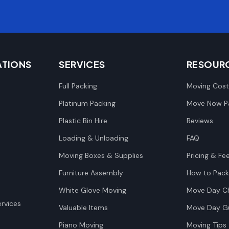
ATIONS
SERVICES
RESOUR
Full Packing
Moving Cost
Platinum Packing
Move Now Pa
Plastic Bin Hire
Reviews
Loading & Unloading
FAQ
Moving Boxes & Supplies
Pricing & Fe
Furniture Assembly
How to Pack
White Glove Moving
Move Day Ch
rvices
Valuable Items
Move Day G
Piano Moving
Moving Tips