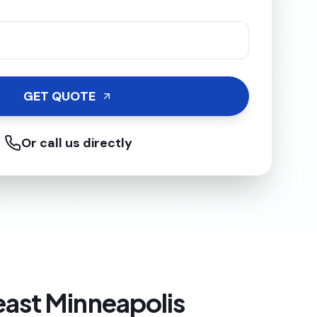
GET QUOTE
Or call us directly
east Minneapolis