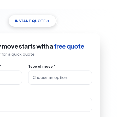
INSTANT QUOTE
(612) 268-5499
7 days a week 7AM–9PM
y move starts with a
free quote
w for a quick quote
*
Type of move *