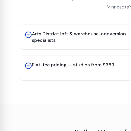
Minnesota'
Arts District loft & warehouse-conversion
specialists
Flat-fee pricing — studios from $389