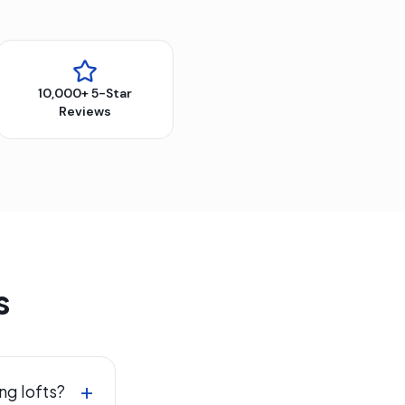
10,000+ 5-Star
Reviews
s
+
ng lofts?