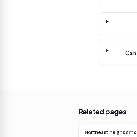
Can 
Related pages
Northeast neighborho