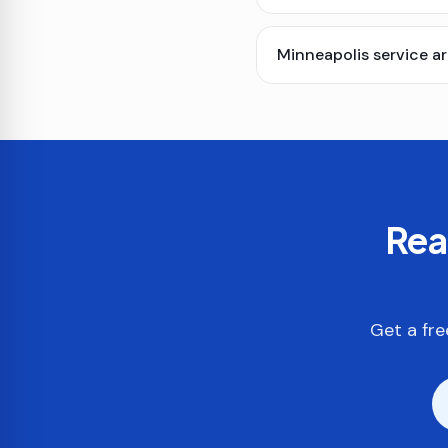
Minneapolis service a
Rea
Get a fre