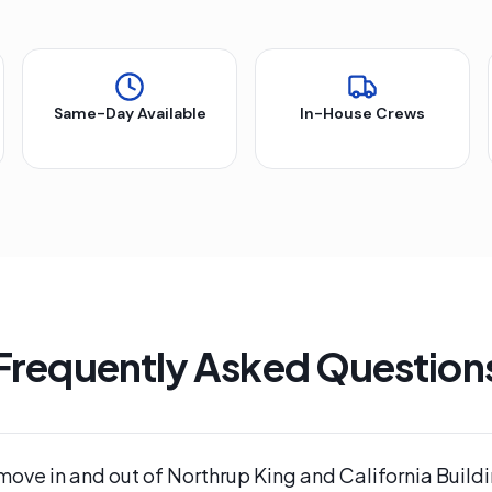
Same-Day Available
In-House Crews
Frequently Asked Question
move in and out of Northrup King and California Buildi