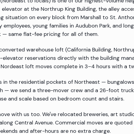
(Nordeast to locals) is one of our highest-volume nei
 elevator at the Northrup King Building, the alley acc
ng situation on every block from Marshall to St. Anth
ery employees, young families in Audubon Park, and lo
— same flat-fee pricing for all of them.
 converted warehouse loft (California Building, Northru
t-elevator reservations directly with the building ma
t Nordeast loft moves complete in 3–4 hours with a 
 in the residential pockets of Northeast — bungalows
gh — we send a three-mover crew and a 26-foot truck.
use and scale based on bedroom count and stairs.
ve with us too. We've relocated breweries, art studio
along Central Avenue. Commercial moves are quoted h
ekends and after-hours are no extra charge.