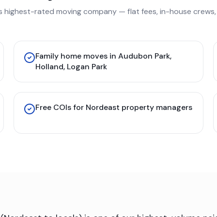
s highest-rated moving company — flat fees, in-house crews, 
Family home moves in Audubon Park,
Holland, Logan Park
Free COIs for Nordeast property managers