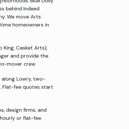
ghborhoods. Blue Dolly
ess behind Indeed
ony. We move Arts
ngtime homeowners in
p King, Casket Arts),
nager and provide the
two-mover crew.
 along Lowry, two-
 Flat-fee quotes start
s, design firms, and
ourly or flat-fee