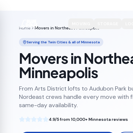
MOVING
STORAGE
LO
Home
Movers in Northeast Minneapolis
Serving the Twin Cities & all of Minnesota
Movers in Northe
Minneapolis
From Arts District lofts to Audubon Park b
Nordeast crews handle every move with fl
same-day availability.
4.9/5 from 10,000+ Minnesota reviews