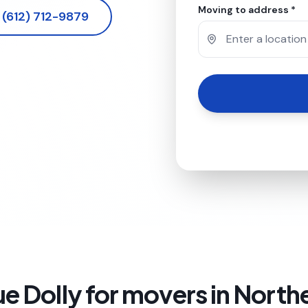
Moving to address *
(612) 712-9879
e Dolly for
movers in North