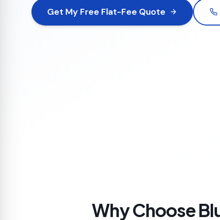
Get My Free Flat-Fee Quote
Why Choose Blu