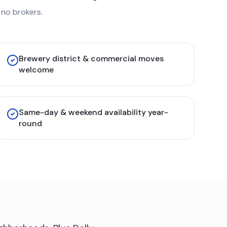
no brokers.
Brewery district & commercial moves
welcome
Same-day & weekend availability year-
round