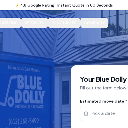
★
4.8 Google Rating · Instant Quote in 60 Seconds
CATIONS
SERVICES
RESOURCES
COMPANY
Your Blue Dolly
Fill out the form below
Estimated move date *
Pick a date