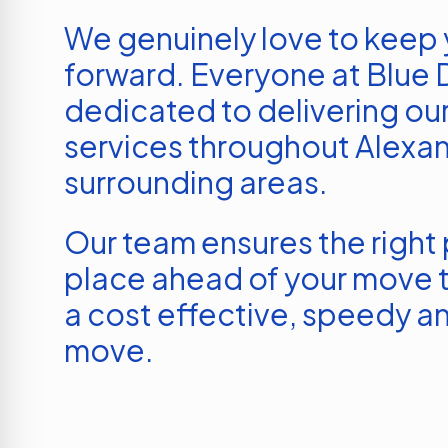
We genuinely love to keep
forward. Everyone at Blue D
dedicated to delivering our
services throughout
Alexan
surrounding areas.
Our team ensures the right p
place ahead of your move t
a cost effective, speedy an
move.