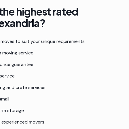
the highest rated
exandria
?
moves to suit your unique requirements
 moving service
 price guarantee
service
ing and crate services
small
erm storage
nd experienced movers