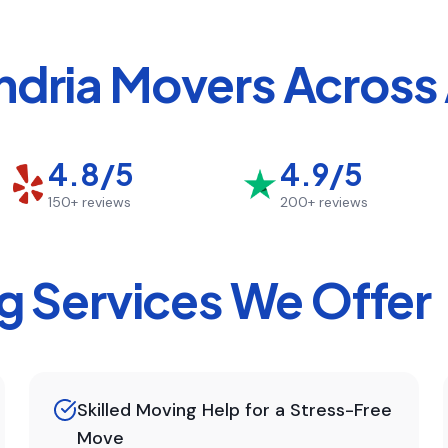
ndria
Movers Across 
4.8/5
4.9/5
150+
reviews
200+
reviews
 Services We Offer
Skilled Moving Help for a Stress-Free
Move