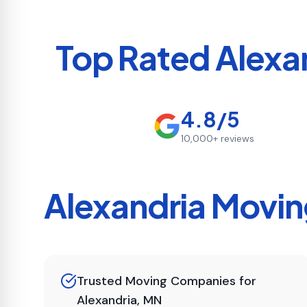
Top Rated
Alexa
4.8/5
10,000+
reviews
Alexandria
Moving
Trusted Moving Companies for
Alexandria, MN