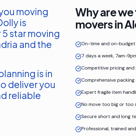
Why are we 
 you moving
olly is
movers in
Al
 5 star moving
dria
and the
On-time and on-budget 
7 days a week, 7am-9pm
Competitive pricing and
lanning is in
Comprehensive packing 
o deliver you
Expert fragile item handl
d reliable
No move too big or too 
Secure short and long t
Professional, trained a