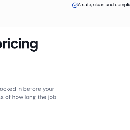
A safe, clean and compli
ricing
locked in before your
ss of how long the job