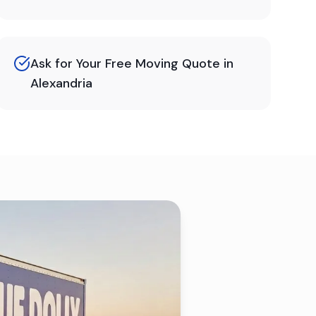
Ask for Your Free Moving Quote in
Alexandria