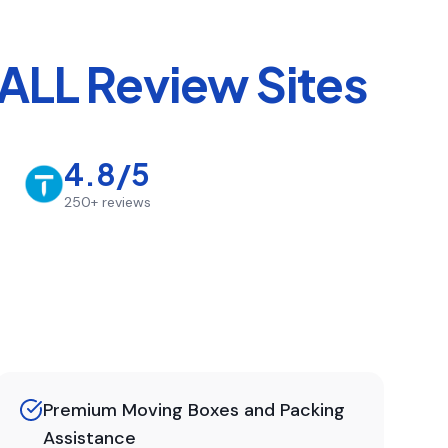
ALL Review Sites
4.8/5
250+
reviews
Premium Moving Boxes and Packing
Assistance