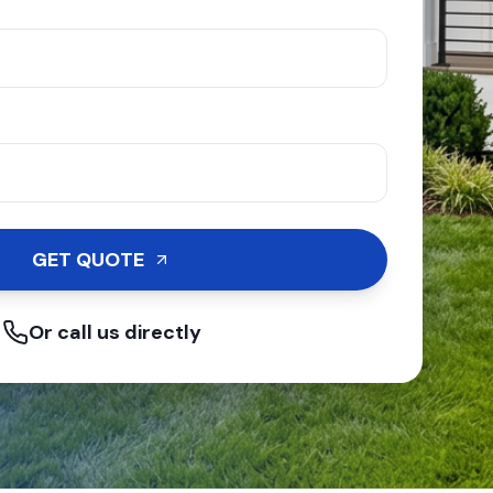
GET QUOTE
Or call us directly