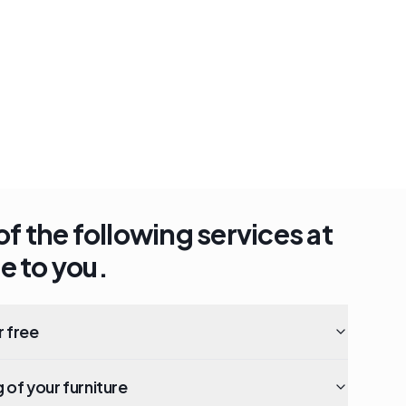
of the following services at
e to you.
r free
of your furniture