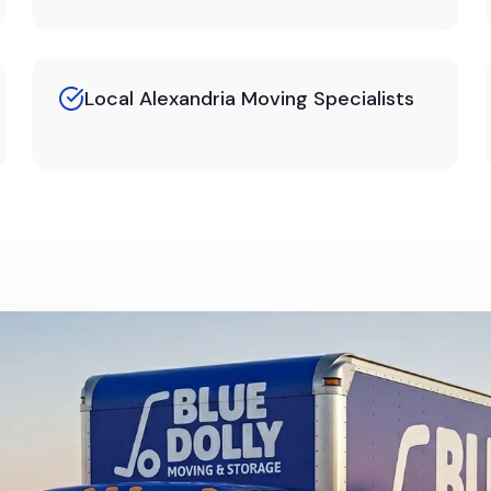
Local Alexandria Moving Specialists