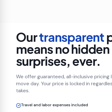
Our
transparent
p
means no hidden
surprises, ever.
We offer guaranteed, all-inclusive pricing 
move day. Your price is locked in regardle
takes.
Travel and labor expenses included