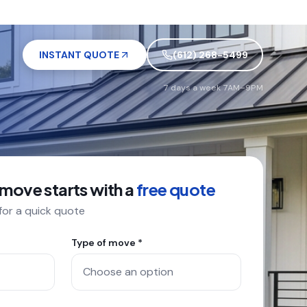
INSTANT QUOTE
(612) 268-5499
7 days a week 7AM–9PM
 move starts with a
free quote
 for a quick quote
Type of move *