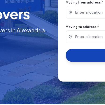
Moving from address *
overs
Moving to address *
vers in
Alexandria
.