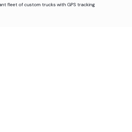
ant fleet of custom trucks with GPS tracking