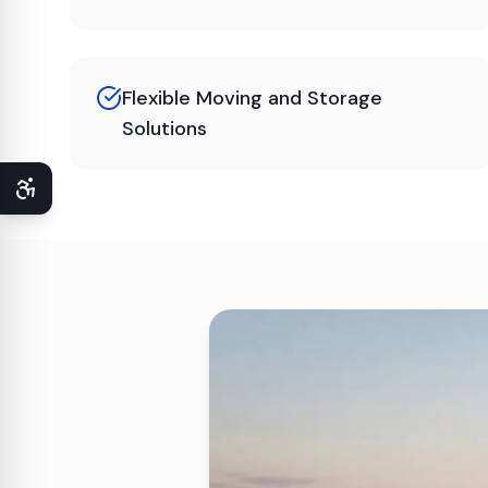
Flexible Moving and Storage
Solutions