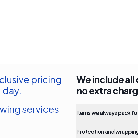
clusive pricing
We include all 
 day.
no extra charg
owing services
Items we always pack fo
Protection and wrapping 