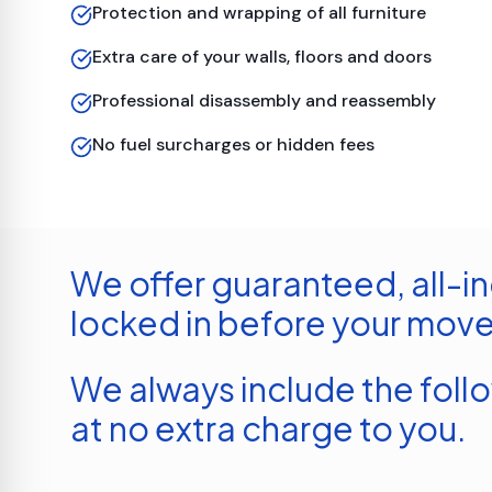
Protection and wrapping of all furniture
Extra care of your walls, floors and doors
Professional disassembly and reassembly
No fuel surcharges or hidden fees
We offer guaranteed, all-in
locked in before your move
We always include the foll
at no extra charge to you.