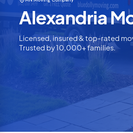
Alexandria M
Licensed, insured & top-rated mo
Trusted by 10,000+ families.