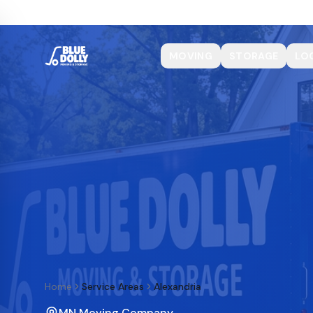
MOVING
STORAGE
LO
Home
Service Areas
Alexandria
MN Moving Company