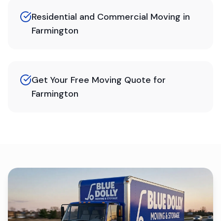
Residential and Commercial Moving in
Farmington
Get Your Free Moving Quote for
Farmington