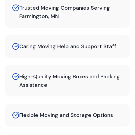
Trusted Moving Companies Serving
Farmington, MN
Caring Moving Help and Support Staff
High-Quality Moving Boxes and Packing
Assistance
Flexible Moving and Storage Options