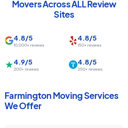
Movers Across ALL Review
Sites
4.8/5
4.8/5
10,000+
reviews
150+
reviews
4.9/5
4.8/5
200+
reviews
250+
reviews
Farmington
Moving Services
We Offer