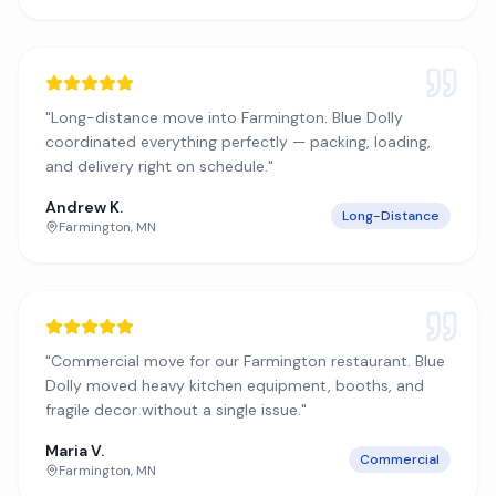
"
Long-distance move into Farmington. Blue Dolly
coordinated everything perfectly — packing, loading,
and delivery right on schedule.
"
Andrew K.
Long-Distance
Farmington
,
MN
"
Commercial move for our Farmington restaurant. Blue
Dolly moved heavy kitchen equipment, booths, and
fragile decor without a single issue.
"
Maria V.
Commercial
Farmington
,
MN