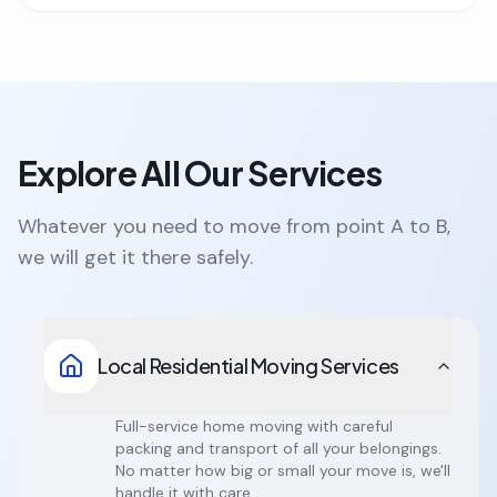
Explore All Our Services
Whatever you need to move from point A to B,
we will get it there safely.
Local Residential Moving Services
Full-service home moving with careful
packing and transport of all your belongings.
No matter how big or small your move is, we'll
handle it with care.