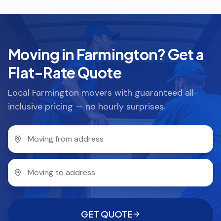
Moving in Farmington? Get a
Flat-Rate Quote
Local Farmington movers with guaranteed all-
inclusive pricing — no hourly surprises.
GET QUOTE