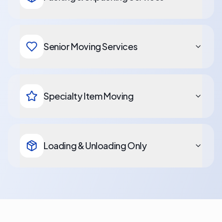
Senior Moving Services
Specialty Item Moving
Loading & Unloading Only