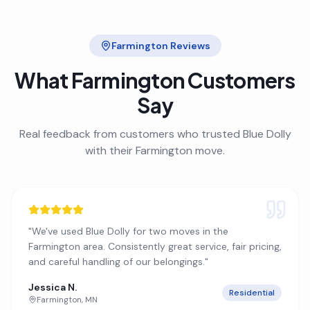
Farmington
Reviews
What
Farmington
Customers
Say
Real feedback from customers who trusted Blue Dolly
with their
Farmington
move.
"
We've used Blue Dolly for two moves in the
Farmington area. Consistently great service, fair pricing,
and careful handling of our belongings.
"
Jessica N.
Residential
Farmington
,
MN