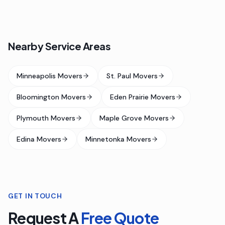
Nearby Service Areas
Minneapolis Movers
St. Paul Movers
Bloomington Movers
Eden Prairie Movers
Plymouth Movers
Maple Grove Movers
Edina Movers
Minnetonka Movers
GET IN TOUCH
Request A
Free Quote