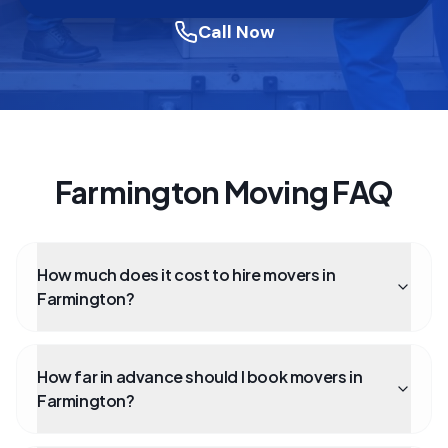
Call Now
Farmington Moving FAQ
How much does it cost to hire movers in
Farmington?
How far in advance should I book movers in
Farmington?