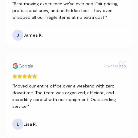
"
Best moving experience we've ever had. Fair pricing,
professional crew, and no hidden fees. They even
wrapped all our fragile items at no extra cost.
"
J
James K.
Google
3 weeks ago
"
Moved our entire office over a weekend with zero
downtime. The team was organized, efficient, and
incredibly careful with our equipment. Outstanding
service!
"
L
Lisa R.