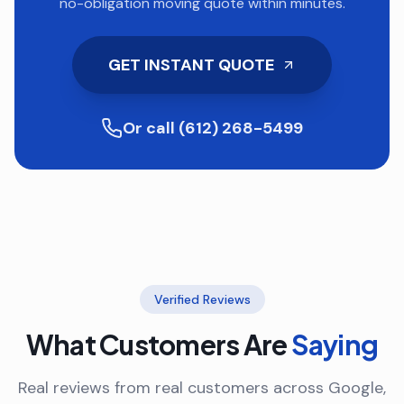
no-obligation moving quote within minutes.
GET INSTANT QUOTE
Or call (612) 268-5499
Verified Reviews
What Customers Are
Saying
Real reviews from real customers across Google,