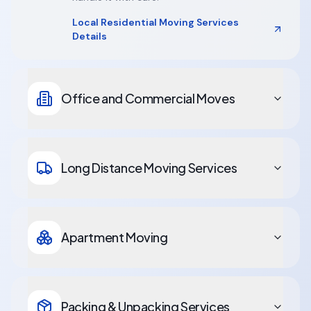
Local Residential Moving Services
Details
Office and Commercial Moves
Long Distance Moving Services
Apartment Moving
Packing & Unpacking Services