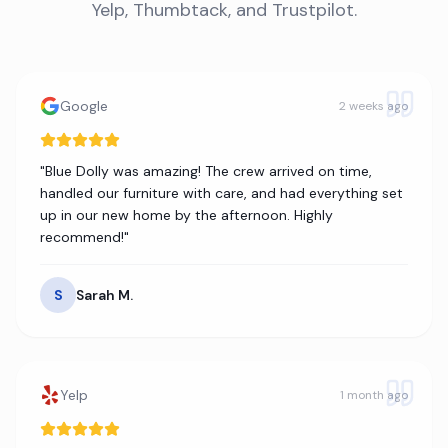
Yelp, Thumbtack, and Trustpilot.
Google
2 weeks ago
"
Blue Dolly was amazing! The crew arrived on time,
handled our furniture with care, and had everything set
up in our new home by the afternoon. Highly
recommend!
"
S
Sarah M.
Yelp
1 month ago