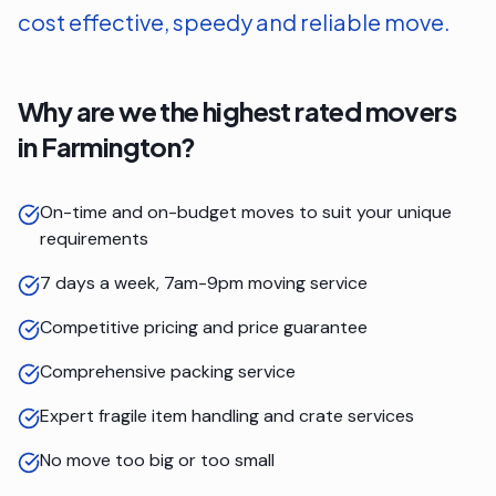
cost effective, speedy and reliable move.
Why are we the highest rated movers
in
Farmington
?
On-time and on-budget moves to suit your unique
requirements
7 days a week, 7am-9pm moving service
Competitive pricing and price guarantee
Comprehensive packing service
Expert fragile item handling and crate services
No move too big or too small