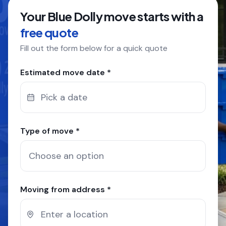
Your Blue Dolly move starts with a
COMPANY
free quote
Fill out the form below for a quick quote
GET QUOTE
(612) 268-5499
Estimated move date *
Pick a date
Type of move *
Moving from address *