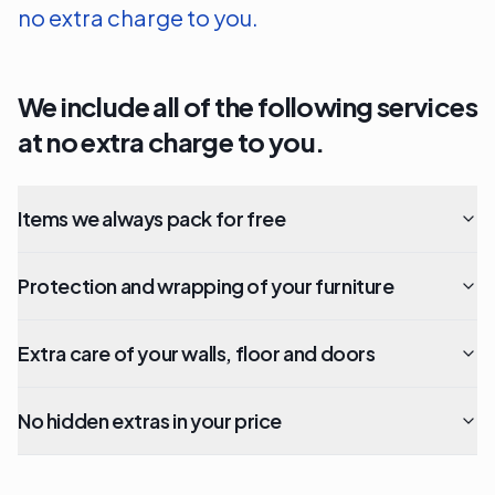
no extra charge to you.
We include all of the following services
at no extra charge to you.
Items we always pack for free
Protection and wrapping of your furniture
Extra care of your walls, floor and doors
No hidden extras in your price