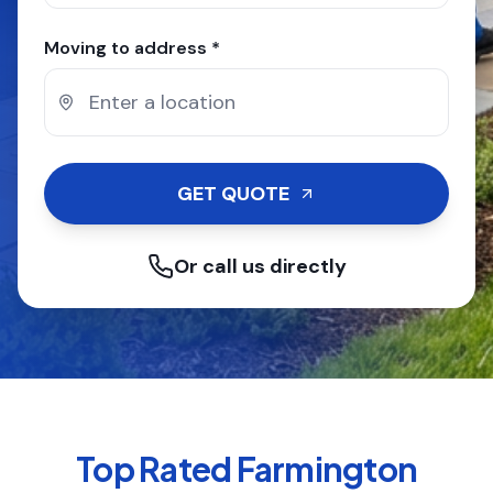
Moving to address *
GET QUOTE
Or call us directly
Top Rated
Farmington