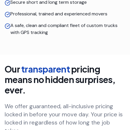
Secure short and long term storage
Professional, trained and experienced movers
A safe, clean and compliant fleet of custom trucks
with GPS tracking
Our
transparent
pricing
means no hidden surprises,
ever.
We offer guaranteed, all-inclusive pricing
locked in before your move day. Your price is
locked in regardless of how long the job