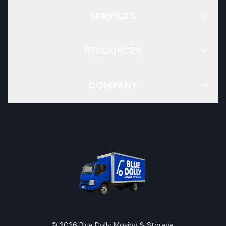
SERVICES
RESOURCES
COMPANY
©
2026
Blue Dolly Moving & Storage.