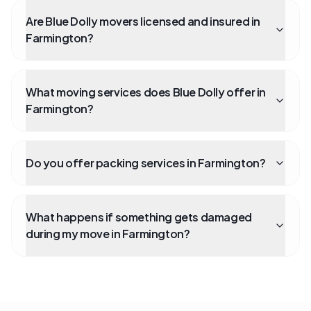
Are Blue Dolly movers licensed and insured in
Farmington?
What moving services does Blue Dolly offer in
Farmington?
Do you offer packing services in Farmington?
What happens if something gets damaged
during my move in Farmington?