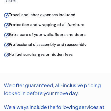
takes.
Travel and labor expenses included
Protection and wrapping of all furniture
Extra care of your walls, floors and doors
Professional disassembly and reassembly
No fuel surcharges or hidden fees
We offer guaranteed, all-inclusive pricing
locked in before your move day.
We always include the following services at