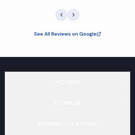
See All Reviews on Google
MOVING
STORAGE
MOVING LOCATIONS