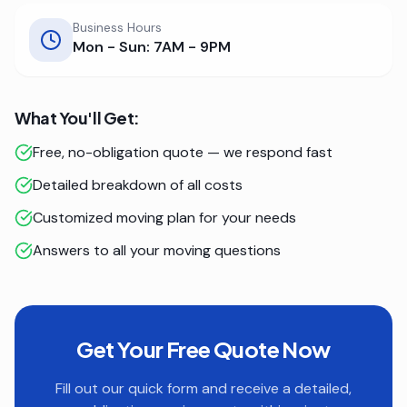
Business Hours
Mon - Sun: 7AM - 9PM
What You'll Get:
Free, no-obligation quote — we respond fast
Detailed breakdown of all costs
Customized moving plan for your needs
Answers to all your moving questions
Get Your Free Quote Now
Fill out our quick form and receive a detailed,