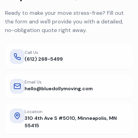
Ready to make your move stress-free? Fill out
the form and we'll provide you with a detailed,
no-obligation quote right away.
Call Us
(612) 268-5499
Email Us
hello@bluedollymoving.com
Location
310 4th Ave S #5010, Minneapolis, MN
55415