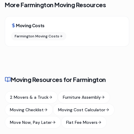
More Farmington Moving Resources
Moving Costs
Farmington Moving Costs
Moving Resources for Farmington
2 Movers & a Truck
Furniture Assembly
Moving Checklist
Moving Cost Calculator
Move Now, Pay Later
Flat Fee Movers