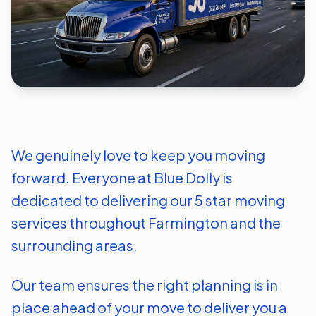
We genuinely love to keep you moving
forward. Everyone at Blue Dolly is
dedicated to delivering our 5 star moving
services throughout
Farmington
and the
surrounding areas.
Our team ensures the right planning is in
place ahead of your move to deliver you a