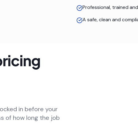
Professional, trained a
A safe, clean and compli
ricing
locked in before your
ss of how long the job