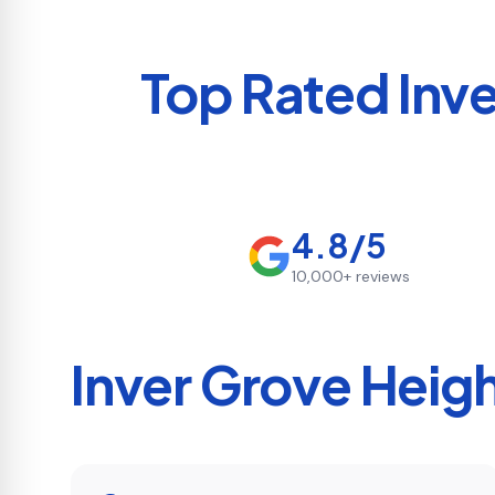
Top Rated
Inv
4.8/5
10,000+
reviews
Inver Grove Heig