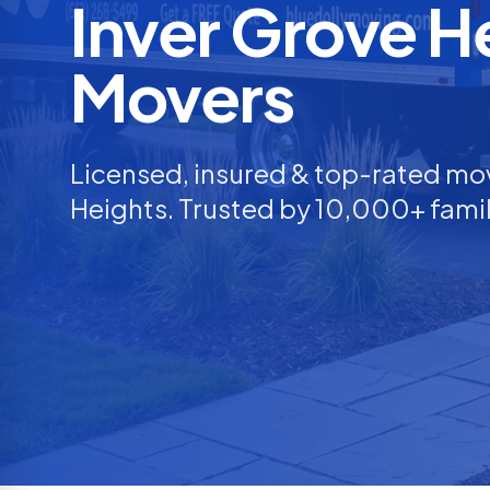
Inver Grove H
Movers
Licensed, insured & top-rated mo
Heights
. Trusted by 10,000+ famil