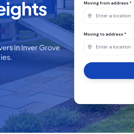
eights
Moving from address *
Moving to address *
vers in
Inver Grove
ies.