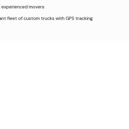
nd experienced movers
ant fleet of custom trucks with GPS tracking