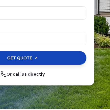
GET QUOTE
Or call us directly