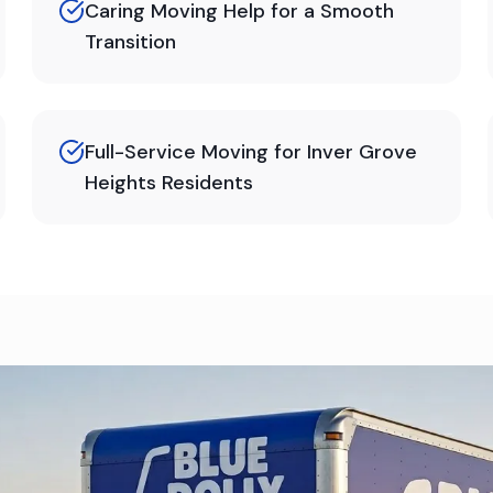
Caring Moving Help for a Smooth
Transition
Full-Service Moving for Inver Grove
Heights Residents