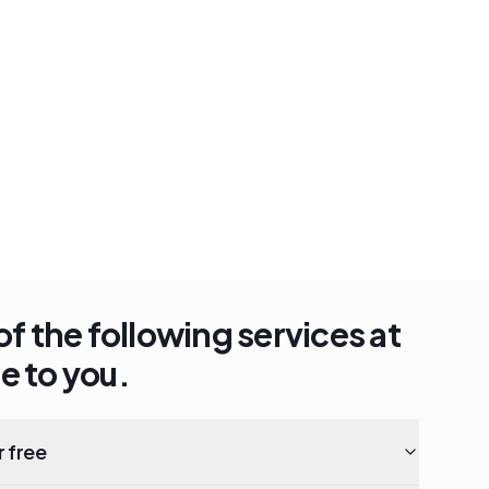
of the following services at
e to you.
r free