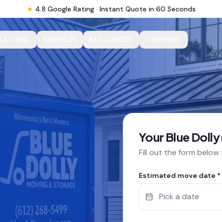
★
4.8 Google Rating · Instant Quote in 60 Seconds
CATIONS
SERVICES
RESOURCES
COMPANY
Your Blue Dolly
Fill out the form below
Estimated move date *
Pick a date