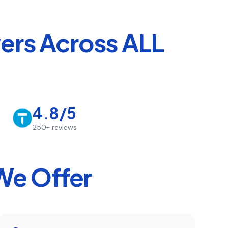
rs Across ALL
4.8/5
250+
reviews
We Offer