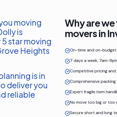
Why are we 
 you moving
olly is
movers in
In
 5 star moving
Grove Heights
On-time and on-budget 
7 days a week, 7am-9pm
Competitive pricing and
lanning is in
Comprehensive packing 
o deliver you
Expert fragile item handl
d reliable
No move too big or too 
Secure short and long t