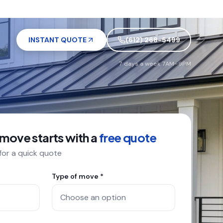
INSTANT QUOTE
(612) 268-5499
7 days a week 7AM–9PM
 move starts with a
free quote
 for a quick quote
Type of move *