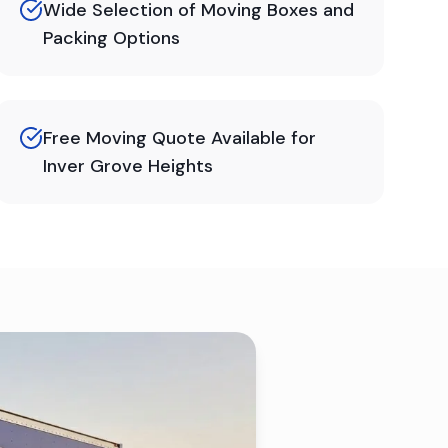
Wide Selection of Moving Boxes and
Packing Options
Free Moving Quote Available for
Inver Grove Heights