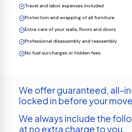
Travel and labor expenses included
Protection and wrapping of all furniture
Extra care of your walls, floors and doors
Professional disassembly and reassembly
No fuel surcharges or hidden fees
We offer guaranteed, all-in
locked in before your move
We always include the foll
at no extra charge to you.