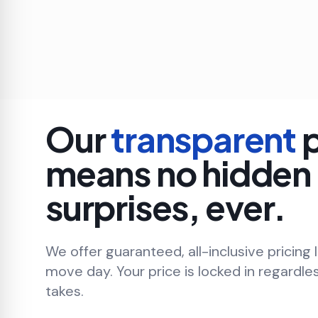
Our
transparent
p
means no hidden
surprises, ever.
We offer guaranteed, all-inclusive pricing 
move day. Your price is locked in regardle
takes.