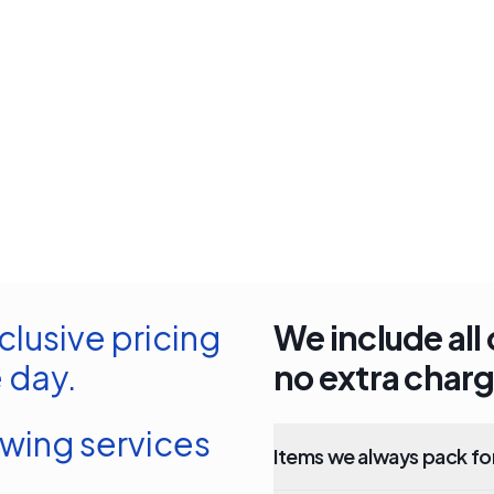
clusive pricing
We include all 
 day.
no extra charg
owing services
Items we always pack fo