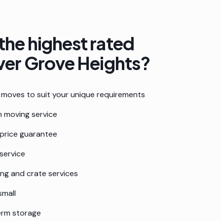
the highest rated
ver Grove Heights
?
moves to suit your unique requirements
 moving service
 price guarantee
service
ing and crate services
small
erm storage