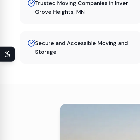
Trusted Moving Companies in Inver
Grove Heights, MN
Secure and Accessible Moving and
Storage