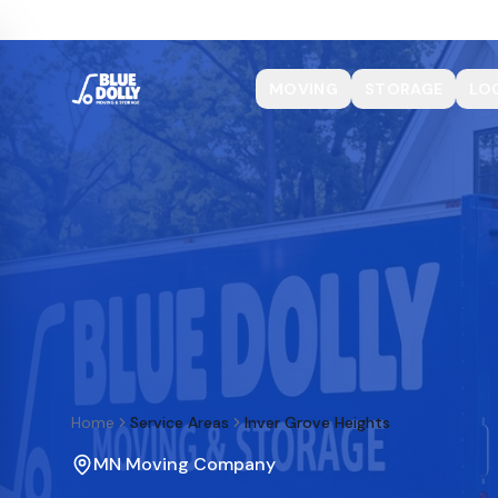
MOVING
STORAGE
LO
Home
Service Areas
Inver Grove Heights
MN Moving Company