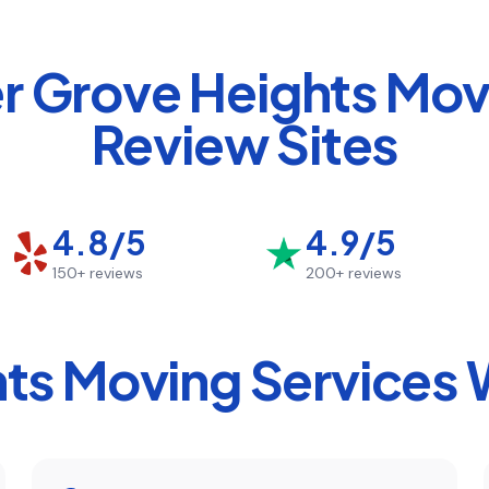
er Grove Heights
Move
Review Sites
4.8/5
4.9/5
150+
reviews
200+
reviews
hts
Moving Services 