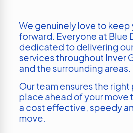
We genuinely love to keep
forward. Everyone at Blue D
dedicated to delivering our
services throughout
Inver 
and the surrounding areas.
Our team ensures the right p
place ahead of your move t
a cost effective, speedy an
move.