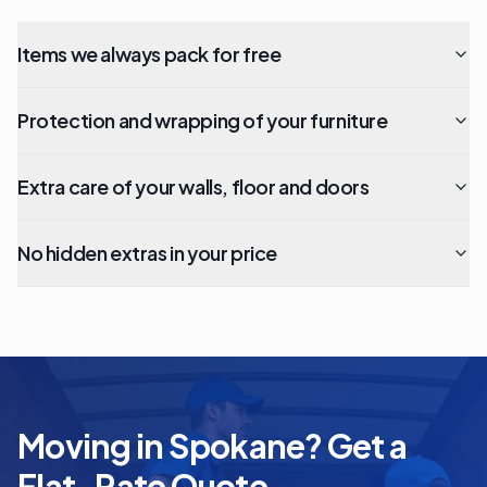
Items we always pack for free
Protection and wrapping of your furniture
Extra care of your walls, floor and doors
No hidden extras in your price
Moving in Spokane? Get a
Flat-Rate Quote