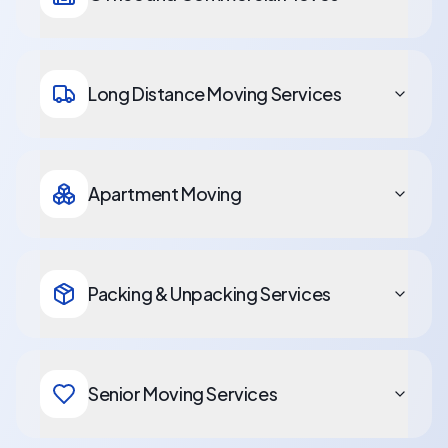
Long Distance Moving Services
Apartment Moving
Packing & Unpacking Services
Senior Moving Services