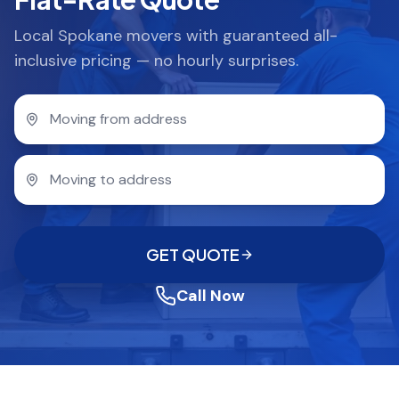
Local Spokane movers with guaranteed all-
inclusive pricing — no hourly surprises.
GET QUOTE
Call Now