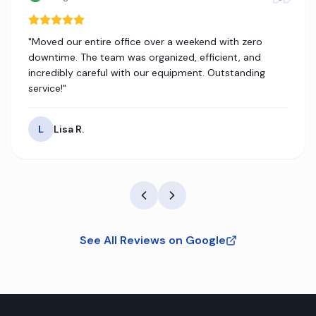
"
Moved our entire office over a weekend with zero
downtime. The team was organized, efficient, and
incredibly careful with our equipment. Outstanding
service!
"
L
Lisa R.
See All Reviews on Google