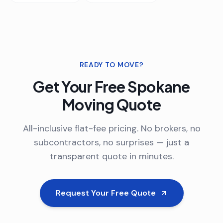
READY TO MOVE?
Get Your Free
Spokane
Moving Quote
All-inclusive flat-fee pricing. No brokers, no
subcontractors, no surprises — just a
transparent quote in minutes.
Request Your Free Quote