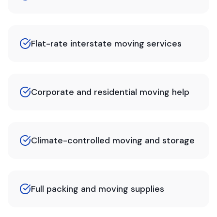
Flat-rate interstate moving services
Corporate and residential moving help
Climate-controlled moving and storage
Full packing and moving supplies