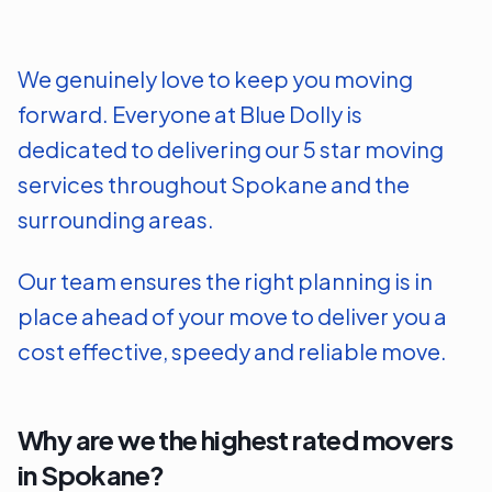
We genuinely love to keep you moving
forward. Everyone at Blue Dolly is
dedicated to delivering our 5 star moving
services throughout
Spokane
and the
surrounding areas.
Our team ensures the right planning is in
place ahead of your move to deliver you a
cost effective, speedy and reliable move.
Why are we the highest rated movers
in
Spokane
?