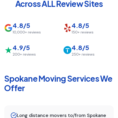
Across ALL Review Sites
4.8/5
4.8/5
10,000+
reviews
150+
reviews
4.9/5
4.8/5
200+
reviews
250+
reviews
Spokane
Moving Services We
Offer
Long distance movers to/from Spokane