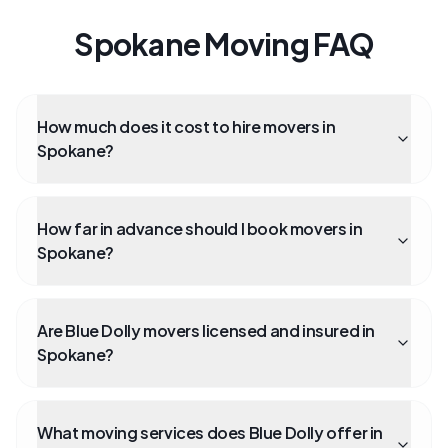
Spokane Moving FAQ
How much does it cost to hire movers in
Spokane?
How far in advance should I book movers in
Spokane?
Are Blue Dolly movers licensed and insured in
Spokane?
What moving services does Blue Dolly offer in