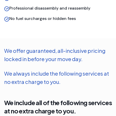
Professional disassembly and reassembly
No fuel surcharges or hidden fees
We offer guaranteed, all-inclusive pricing
locked in before your move day.
We always include the following services at
no extra charge to you.
We include all of the following services
at no extra charge to you.