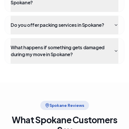
Spokane?
Do you offer packing services in Spokane?
What happens if something gets damaged
during my move in Spokane?
Spokane
Reviews
What
Spokane
Customers