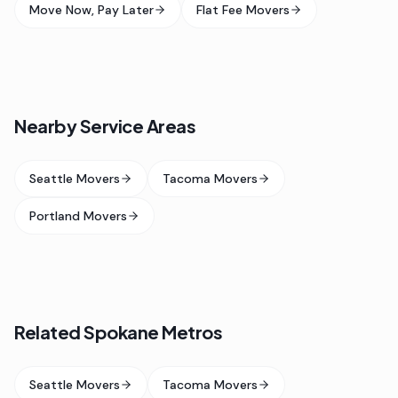
Move Now, Pay Later
Flat Fee Movers
Nearby Service Areas
Seattle Movers
Tacoma Movers
Portland Movers
Related Spokane Metros
Seattle Movers
Tacoma Movers