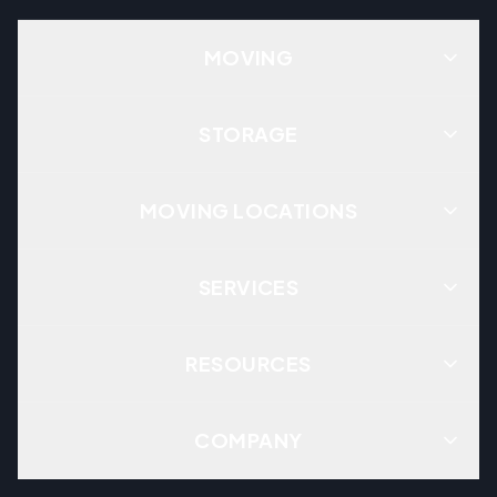
MOVING
STORAGE
MOVING LOCATIONS
SERVICES
RESOURCES
COMPANY