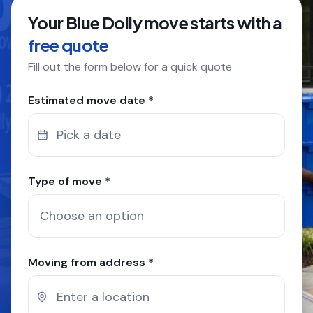
Your Blue Dolly move starts with a
COMPANY
free quote
Fill out the form below for a quick quote
GET QUOTE
(612) 268-5499
Estimated move date *
Pick a date
Type of move *
Moving from address *