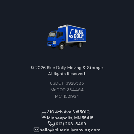
©
2026
Blue Dolly Moving & Storage.
All Rights Reserved.
USDOT: 3928585
MnDOT: 384454
MC: 1521934
310 4th Ave S #5010,
Minneapolis, MN 55415
(612) 268-5499
hello@bluedollymoving.com