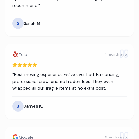
recommend!
"
S
Sarah M.
Yelp
1 month ago
"
Best moving experience we've ever had. Fair pricing,
professional crew, and no hidden fees. They even
wrapped all our fragile items at no extra cost.
"
J
James K.
Google
3 weeks ago