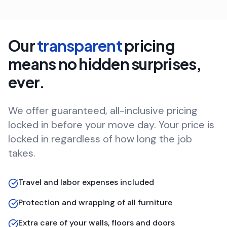
Our
transparent
pricing
means no hidden surprises,
ever.
We offer guaranteed, all-inclusive pricing
locked in before your move day. Your price is
locked in regardless of how long the job
takes.
Travel and labor expenses included
Protection and wrapping of all furniture
Extra care of your walls, floors and doors