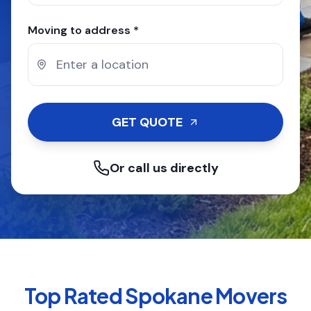
Moving to address *
GET QUOTE
Or call us directly
Top Rated
Spokane
Movers