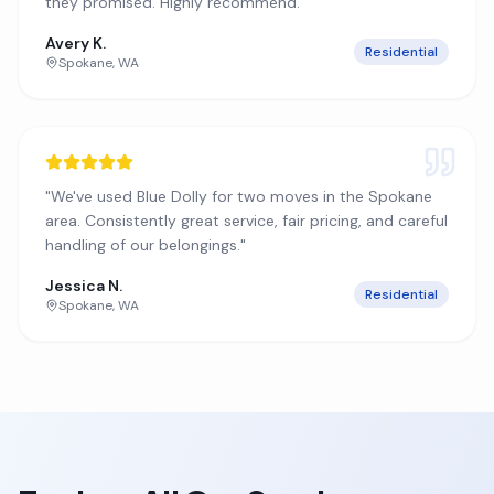
they promised. Highly recommend.
"
Avery K.
Residential
Spokane
,
WA
"
We've used Blue Dolly for two moves in the Spokane
area. Consistently great service, fair pricing, and careful
handling of our belongings.
"
Jessica N.
Residential
Spokane
,
WA