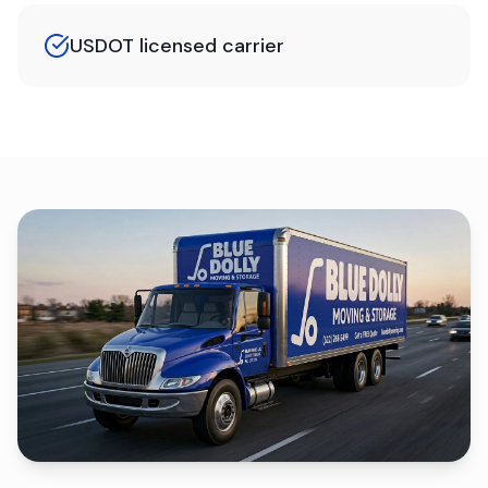
USDOT licensed carrier