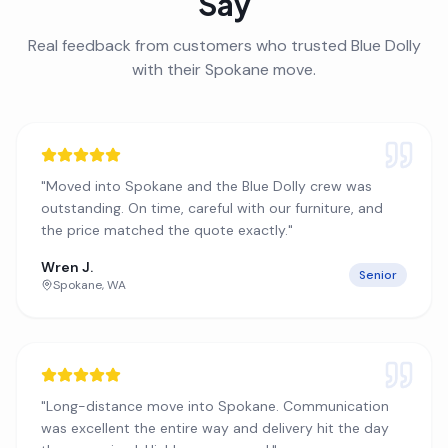
Say
Real feedback from customers who trusted Blue Dolly
with their
Spokane
move.
"
Moved into Spokane and the Blue Dolly crew was
outstanding. On time, careful with our furniture, and
the price matched the quote exactly.
"
Wren J.
Senior
Spokane
,
WA
"
Long-distance move into Spokane. Communication
was excellent the entire way and delivery hit the day