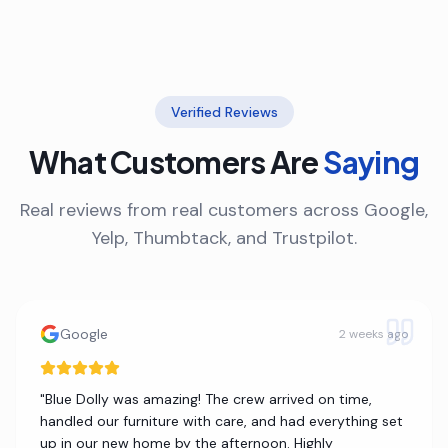
Verified Reviews
What Customers Are
Saying
Real reviews from real customers across Google,
Yelp, Thumbtack, and Trustpilot.
Google
2 weeks ago
"
Blue Dolly was amazing! The crew arrived on time,
handled our furniture with care, and had everything set
up in our new home by the afternoon. Highly