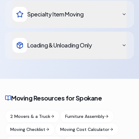
Specialty Item Moving
Loading & Unloading Only
Moving Resources for Spokane
2 Movers & a Truck
Furniture Assembly
Moving Checklist
Moving Cost Calculator