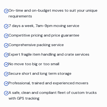
On-time and on-budget moves to suit your unique
requirements
7 days a week, 7am-9pm moving service
Competitive pricing and price guarantee
Comprehensive packing service
Expert fragile item handling and crate services
No move too big or too small
Secure short and long term storage
Professional, trained and experienced movers
A safe, clean and compliant fleet of custom trucks
with GPS tracking