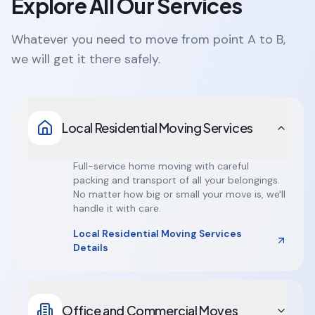
Explore All Our Services
Whatever you need to move from point A to B,
we will get it there safely.
Local Residential Moving Services
Full-service home moving with careful
packing and transport of all your belongings.
No matter how big or small your move is, we'll
handle it with care.
Local Residential Moving Services
Details
Office and Commercial Moves