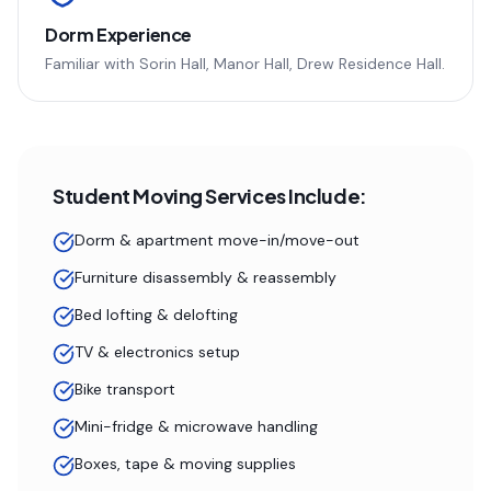
Dorm Experience
Familiar with
Sorin Hall, Manor Hall, Drew Residence Hall
.
Student Moving Services Include:
Dorm & apartment move-in/move-out
Furniture disassembly & reassembly
Bed lofting & delofting
TV & electronics setup
Bike transport
Mini-fridge & microwave handling
Boxes, tape & moving supplies