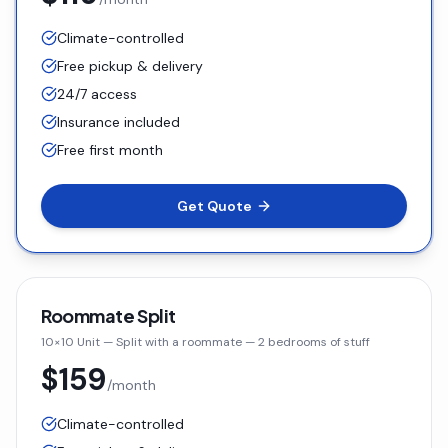
Climate-controlled
Free pickup & delivery
24/7 access
Insurance included
Free first month
Get Quote
Roommate Split
10×10 Unit
—
Split with a roommate — 2 bedrooms of stuff
$159
/month
Climate-controlled