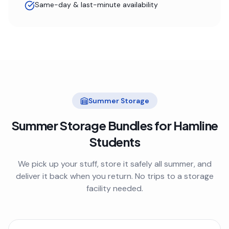
Same-day & last-minute availability
Summer Storage
Summer Storage Bundles for
Hamline
Students
We pick up your stuff, store it safely all summer, and
deliver it back when you return. No trips to a storage
facility needed.