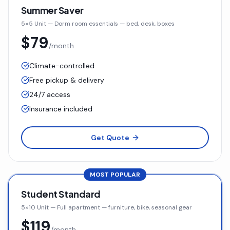
Summer Saver
5×5 Unit
—
Dorm room essentials — bed, desk, boxes
$79
/month
Climate-controlled
Free pickup & delivery
24/7 access
Insurance included
Get Quote
MOST POPULAR
Student Standard
5×10 Unit
—
Full apartment — furniture, bike, seasonal gear
$119
/month