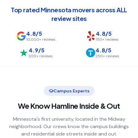
Top rated Minnesota movers across ALL
review sites
4.8/5
4.8/5
10,000+
reviews
150+
reviews
4.9/5
4.8/5
200+
reviews
250+
reviews
Campus Experts
We Know
Hamline
Inside & Out
Minnesota's first university, located in the Midway
neighborhood. Our crews know the campus buildings
and residential side streets inside and out.