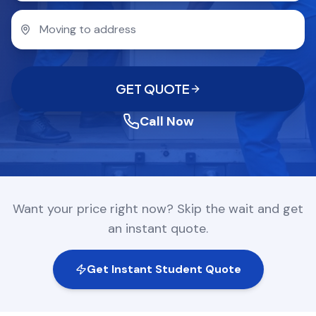
COMPANY
GET QUOTE
(612) 268-5499
GET QUOTE
Call Now
Want your price right now? Skip the wait and get
an instant quote.
Get Instant Student Quote