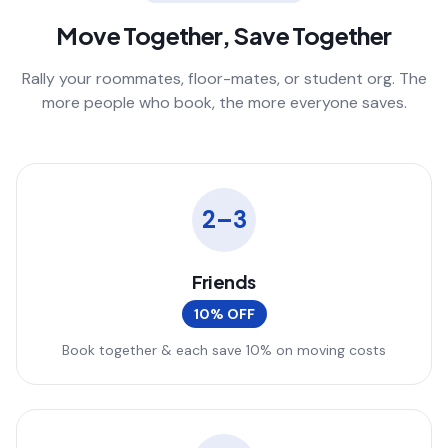
Move Together, Save Together
Rally your roommates, floor-mates, or student org. The
more people who book, the more everyone saves.
2–3
Friends
10% OFF
Book together & each save 10% on moving costs