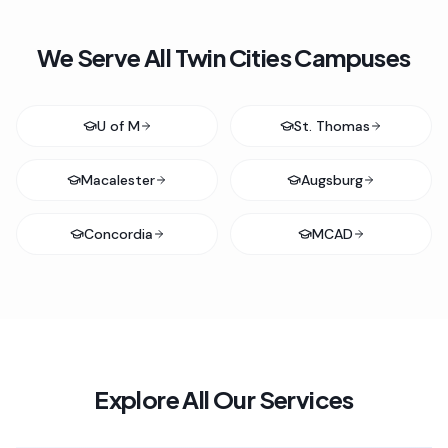
We Serve All Twin Cities Campuses
U of M
St. Thomas
Macalester
Augsburg
Concordia
MCAD
Explore All Our Services