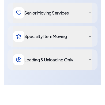
Senior Moving Services
Specialty Item Moving
Loading & Unloading Only