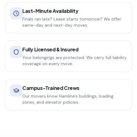
Last-Minute Availability
Finals ran late? Lease starts tomorrow? We offer
same-day and next-day moves.
Fully Licensed & Insured
Your belongings are protected. We carry full liability
coverage on every move.
Campus-Trained Crews
Our movers know Hamline's buildings, loading
zones, and elevator policies.