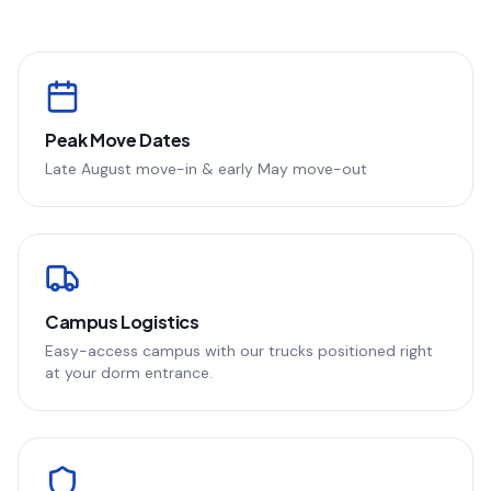
Peak Move Dates
Late August move-in & early May move-out
Campus Logistics
Easy-access campus with our trucks positioned right
at your dorm entrance.