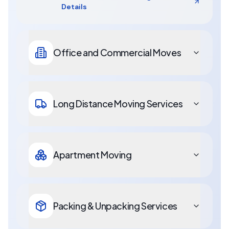
Details
Office and Commercial Moves
Long Distance Moving Services
Apartment Moving
Packing & Unpacking Services