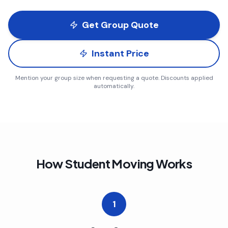
Get Group Quote
Instant Price
Mention your group size when requesting a quote. Discounts applied
automatically.
How Student Moving Works
1