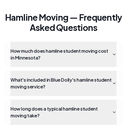
Hamline Moving — Frequently
Asked Questions
How much does hamline student moving cost
in Minnesota?
What's included in Blue Dolly's hamline student
moving service?
How long does a typical hamline student
moving take?