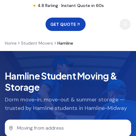
★
4.8 Rating · Instant Quote in 60s
GET QUOTE
Home
Student Movers
Hamline
MOVING
STORAGE
Hamline Student Moving &
Storage
MOVING LOCATIONS
Dorm move-in, move-out & summer storage —
trusted by Hamline students in Hamline-Midway
SERVICES
RESOURCES