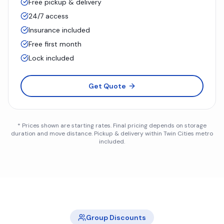
Free pickup & delivery
24/7 access
Insurance included
Free first month
Lock included
Get Quote
* Prices shown are starting rates. Final pricing depends on storage
duration and move distance. Pickup & delivery within Twin Cities metro
included.
Group Discounts