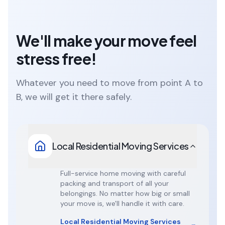
We'll make your move feel
stress free!
Whatever you need to move from point A to
B, we will get it there safely.
Local Residential Moving Services
Full-service home moving with careful
packing and transport of all your
belongings. No matter how big or small
your move is, we'll handle it with care.
Local Residential Moving Services