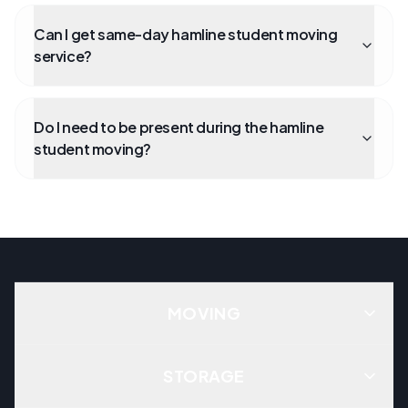
Can I get same-day hamline student moving
service?
Do I need to be present during the hamline
student moving?
MOVING
STORAGE