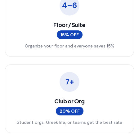
4–6
Floor / Suite
15% OFF
Organize your floor and everyone saves 15%
7+
Club or Org
20% OFF
Student orgs, Greek life, or teams get the best rate