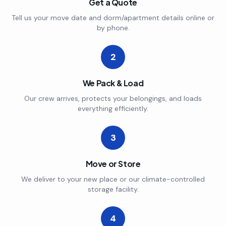
Get a Quote
Tell us your move date and dorm/apartment details online or
by phone.
2
We Pack & Load
Our crew arrives, protects your belongings, and loads
everything efficiently.
3
Move or Store
We deliver to your new place or our climate-controlled
storage facility.
4