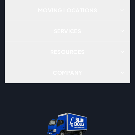
MOVING LOCATIONS
SERVICES
RESOURCES
COMPANY