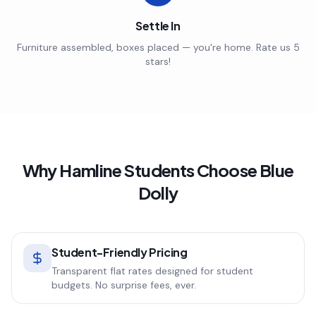
Settle In
Furniture assembled, boxes placed — you're home. Rate us 5
stars!
Why
Hamline
Students Choose Blue
Dolly
Student-Friendly Pricing
Transparent flat rates designed for student
budgets. No surprise fees, ever.