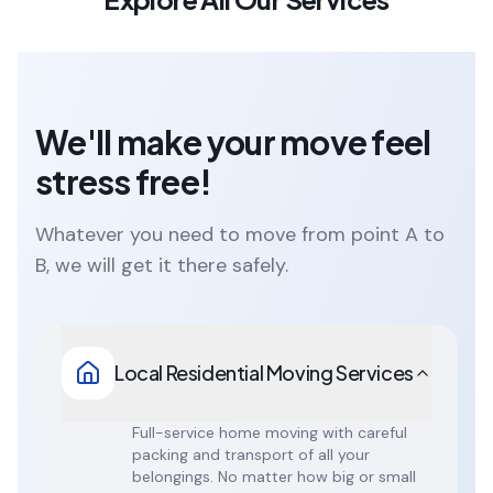
We'll make your move feel
stress free!
Whatever you need to move from point A to
B, we will get it there safely.
Local Residential Moving Services
Full-service home moving with careful
packing and transport of all your
belongings. No matter how big or small