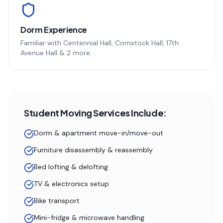
Dorm Experience
Familiar with
Centennial Hall, Comstock Hall, 17th
Avenue Hall
& 2 more
.
Student Moving Services Include:
Dorm & apartment move-in/move-out
Furniture disassembly & reassembly
Bed lofting & delofting
TV & electronics setup
Bike transport
Mini-fridge & microwave handling