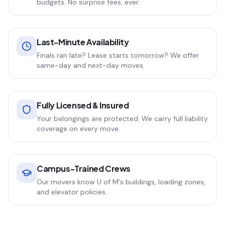
budgets. No surprise fees, ever.
Last-Minute Availability
Finals ran late? Lease starts tomorrow? We offer
same-day and next-day moves.
Fully Licensed & Insured
Your belongings are protected. We carry full liability
coverage on every move.
Campus-Trained Crews
Our movers know U of M's buildings, loading zones,
and elevator policies.