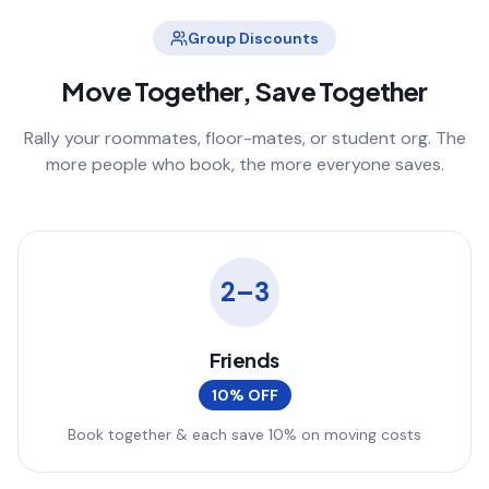
Group Discounts
Move Together, Save Together
Rally your roommates, floor-mates, or student org. The
more people who book, the more everyone saves.
2–3
Friends
10% OFF
Book together & each save 10% on moving costs