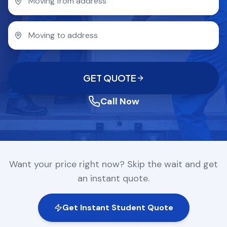
COMPANY
GET QUOTE
(612) 268-5499
GET QUOTE
Call Now
Want your price right now? Skip the wait and get
an instant quote.
Get Instant Student Quote