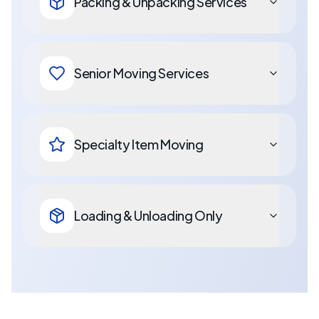
Packing & Unpacking Services
Senior Moving Services
Specialty Item Moving
Loading & Unloading Only