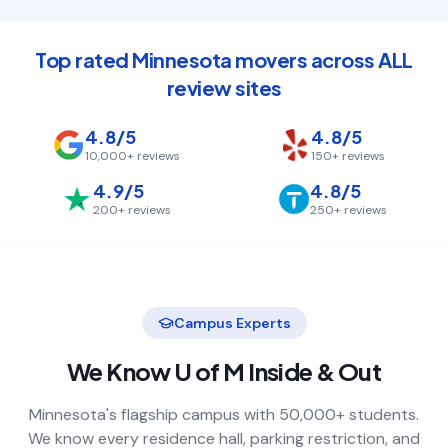
Top rated Minnesota movers across ALL
review sites
4.8/5
4.8/5
10,000+
reviews
150+
reviews
4.9/5
4.8/5
200+
reviews
250+
reviews
Campus Experts
We Know
U of M
Inside & Out
Minnesota's flagship campus with 50,000+ students.
We know every residence hall, parking restriction, and