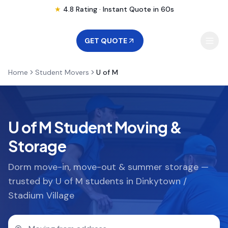
★
4.8 Rating · Instant Quote in 60s
GET QUOTE
Home
Student Movers
U of M
MOVING
STORAGE
U of M Student Moving &
Storage
MOVING LOCATIONS
Dorm move-in, move-out & summer storage —
trusted by U of M students in Dinkytown /
SERVICES
Stadium Village
RESOURCES