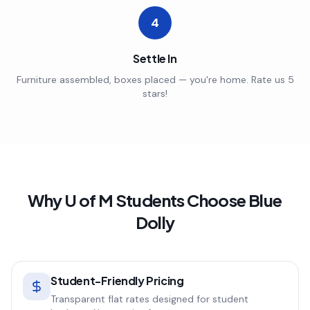
4
Settle In
Furniture assembled, boxes placed — you're home. Rate us 5
stars!
Why
U of M
Students Choose Blue
Dolly
Student-Friendly Pricing
Transparent flat rates designed for student