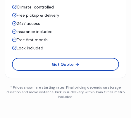
Climate-controlled
Free pickup & delivery
24/7 access
Insurance included
Free first month
Lock included
Get Quote
* Prices shown are starting rates. Final pricing depends on storage
duration and move distance. Pickup & delivery within Twin Cities metro
included.