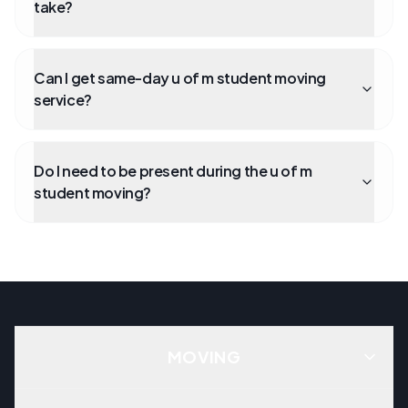
take?
Can I get same-day u of m student moving
service?
Do I need to be present during the u of m
student moving?
MOVING