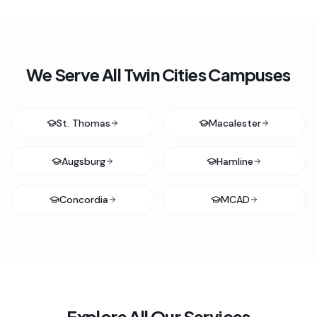
We Serve All Twin Cities Campuses
St. Thomas
Macalester
Augsburg
Hamline
Concordia
MCAD
Explore All Our Services