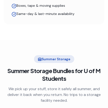
Boxes, tape & moving supplies
Same-day & last-minute availability
Summer Storage
Summer Storage Bundles for
U of M
Students
We pick up your stuff, store it safely all summer, and
deliver it back when you return. No trips to a storage
facility needed.