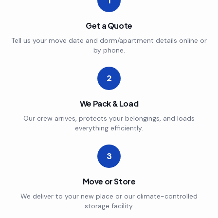
1
Get a Quote
Tell us your move date and dorm/apartment details online or
by phone.
2
We Pack & Load
Our crew arrives, protects your belongings, and loads
everything efficiently.
3
Move or Store
We deliver to your new place or our climate-controlled
storage facility.