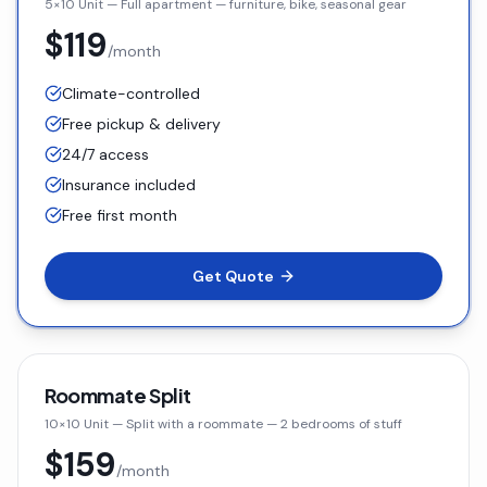
5×10 Unit
—
Full apartment — furniture, bike, seasonal gear
$119
/month
Climate-controlled
Free pickup & delivery
24/7 access
Insurance included
Free first month
Get Quote
Roommate Split
10×10 Unit
—
Split with a roommate — 2 bedrooms of stuff
$159
/month