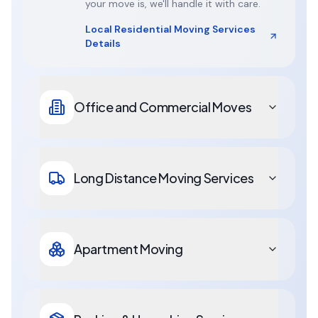
your move is, we'll handle it with care.
Local Residential Moving Services
Details
Office and Commercial Moves
Long Distance Moving Services
Apartment Moving