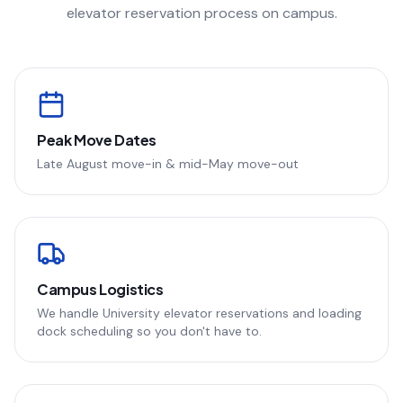
elevator reservation process on campus.
Peak Move Dates
Late August move-in & mid-May move-out
Campus Logistics
We handle University elevator reservations and loading
dock scheduling so you don't have to.