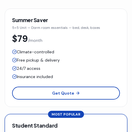
Summer Saver
5×5 Unit
—
Dorm room essentials — bed, desk, boxes
$79
/month
Climate-controlled
Free pickup & delivery
24/7 access
Insurance included
Get Quote
MOST POPULAR
Student Standard