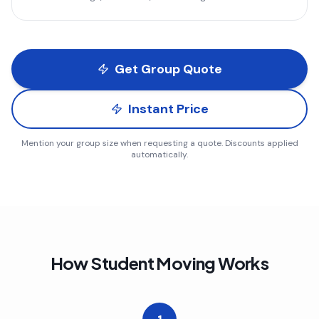
Get Group Quote
Instant Price
Mention your group size when requesting a quote. Discounts applied
automatically.
How Student Moving Works