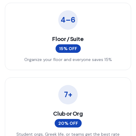
4–6
Floor / Suite
15% OFF
Organize your floor and everyone saves 15%
7+
Club or Org
20% OFF
Student orgs, Greek life, or teams get the best rate