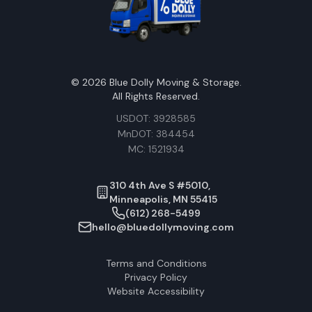
©
2026
Blue Dolly Moving & Storage.
All Rights Reserved.
USDOT: 3928585
MnDOT: 384454
MC: 1521934
310 4th Ave S #5010,
Minneapolis, MN 55415
(612) 268-5499
hello@bluedollymoving.com
Terms and Conditions
Privacy Policy
Website Accessibility