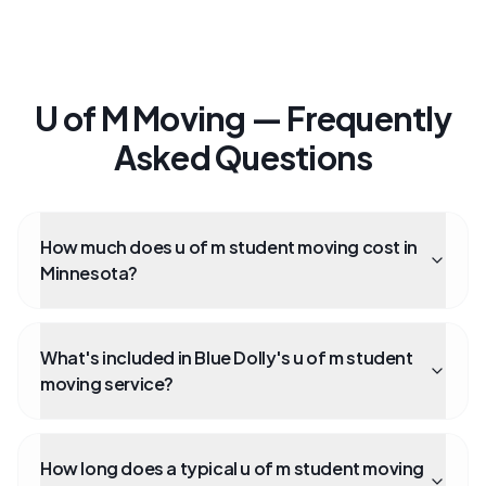
U of M Moving — Frequently
Asked Questions
How much does u of m student moving cost in
Minnesota?
What's included in Blue Dolly's u of m student
moving service?
How long does a typical u of m student moving