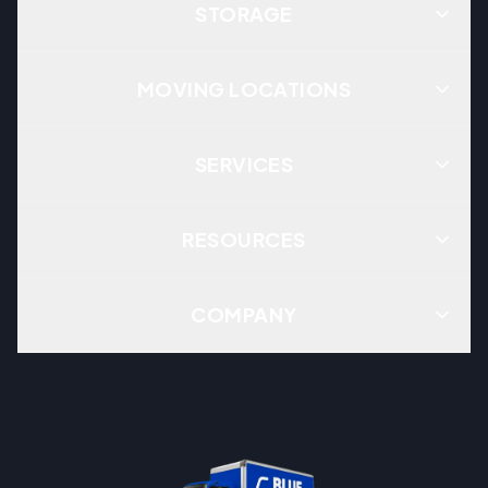
STORAGE
MOVING LOCATIONS
SERVICES
RESOURCES
COMPANY